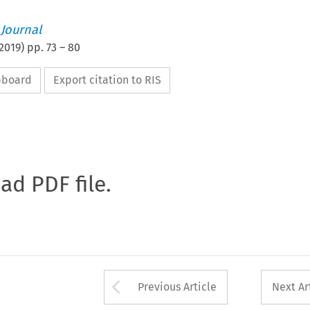
 Journal
2019
) pp.
73
–
80
ipboard
Export citation to RIS
oad PDF file.
Arrow button used 
Previous Article
Next Ar