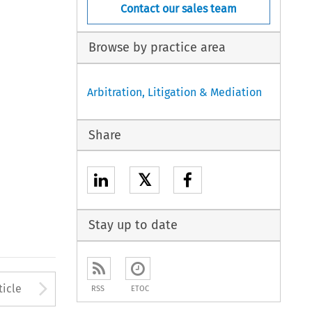
Contact our sales team
Browse by practice area
Arbitration, Litigation & Mediation
Share
𝕏
Stay up to date
to open the Previous Article
Arrow button used to open
ticle
RSS
ETOC