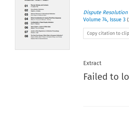
Dispute Resolution
Volume
74
,
Issue 3
(
Copy citation to cl
Extract
Failed to l