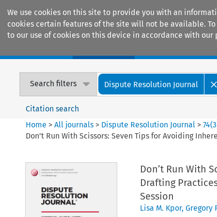
We use cookies on this site to provide you with an informat
cookies certain features of the site will not be available.
to our use of cookies on this device in accordance with our 
Home
Journals
Encyclopaedias
Search filters
Dispute Resolution Journal
Citation search
Home
>
All journals
>
Dispute Resolution Journal
>
74
(
3
Don’t Run With Scissors: Seven Tips for Avoiding Inher
Don’t Run With Sc
Drafting Practice
Session
Lisa M. Kpor
,
Gregory 