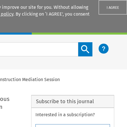
 improve our site for you. Without allowing
I AGREE
 policy
. By clicking on ‘I AGREE’, you consent
Login
Search content button
Construction Mediation Session
rous
Subscribe to this journal
n
Interested in a subscription?