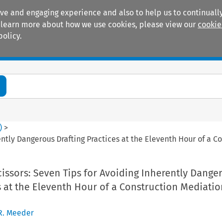
ive and engaging experience and also to help us to continually
 To learn more about how we use cookies, please view our
cookie
policy.
Manuals
Practice areas
)
>
ently Dangerous Drafting Practices at the Eleventh Hour of a 
issors: Seven Tips for Avoiding Inherently Dange
s at the Eleventh Hour of a Construction Mediatio
R. Meeder