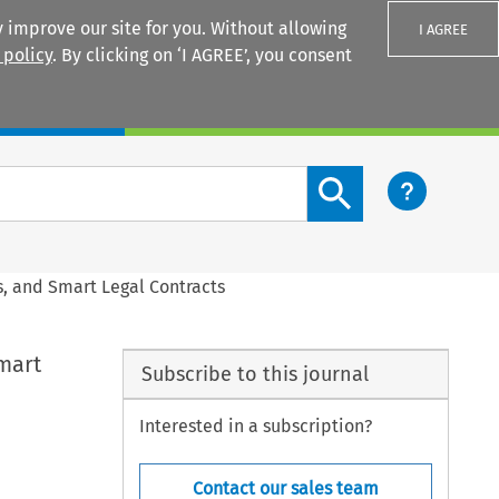
 improve our site for you. Without allowing
I AGREE
 policy
. By clicking on ‘I AGREE’, you consent
Login
Search content button
s, and Smart Legal Contracts
mart
Subscribe to this journal
Interested in a subscription?
Contact our sales team