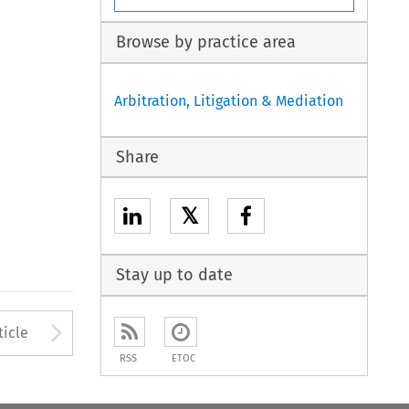
Browse by practice area
Arbitration, Litigation & Mediation
Share
𝕏
Stay up to date
to open the Previous Article
Arrow button used to open
ticle
RSS
ETOC