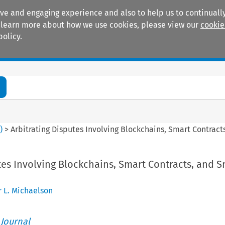
ive and engaging experience and also to help us to continually
 To learn more about how we use cookies, please view our
cookie
policy.
Manuals
Practice areas
4
)
>
Arbitrating Disputes Involving Blockchains, Smart Contract
tes Involving Blockchains, Smart Contracts, and S
r L. Michaelson
 Journal