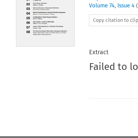
Volume
74
,
Issue 4
(
Copy citation to cl
Extract
Failed to l