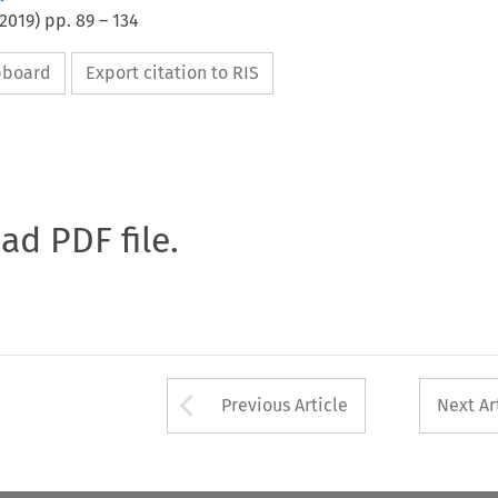
2019
) pp.
89
–
134
ipboard
Export citation to RIS
oad PDF file.
Arrow button used 
Previous Article
Next Ar