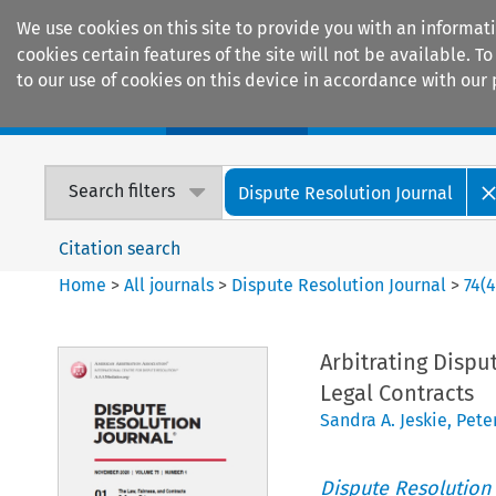
We use cookies on this site to provide you with an informat
cookies certain features of the site will not be available.
to our use of cookies on this device in accordance with our 
Home
Journals
Encyclopaedias
Search filters
Dispute Resolution Journal
Citation search
Home
>
All journals
>
Dispute Resolution Journal
>
74
(
Arbitrating Dispu
Legal Contracts
Sandra A. Jeskie
,
Pete
Dispute Resolution