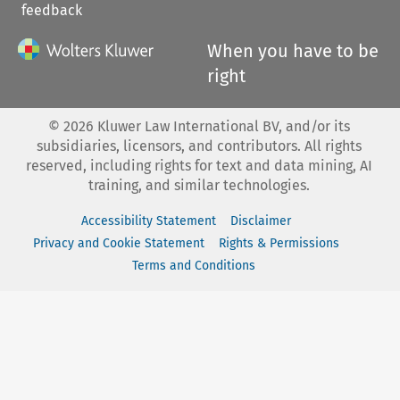
feedback
When you have to be
right
©
2026
Kluwer Law International BV, and/or its
subsidiaries, licensors, and contributors. All rights
reserved, including rights for text and data mining, AI
training, and similar technologies.
Accessibility Statement
Disclaimer
Privacy and Cookie Statement
Rights & Permissions
Terms and Conditions