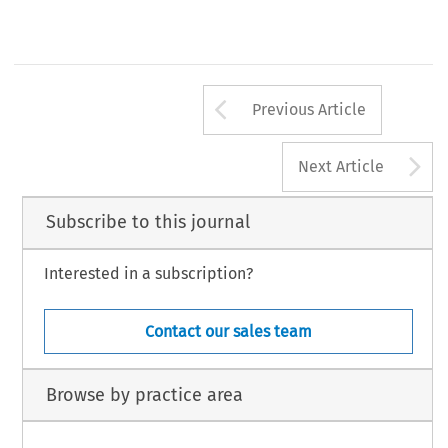
Courts (Jan.
1
,
2014
), http://efiletexas.gov/media-kit/
01
-
01
-
14
_Press_Release.pdf.
149
Arrow button us
Previous Article
A
Next Article
Subscribe to this journal
Interested in a subscription?
Contact our sales team
Browse by practice area