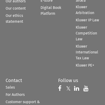
E-store
Our authors
Kluwer
Digital Book
Our content
Arbitration
Platform
Our ethics
Kluwer IP Law
statement
Kluwer
Competition
Law
Kluwer
International
Tax Law
Kluwer PE+
Contact
Follow us
Sales
Follow us on 
Follow us on Fac
𝕏
Follow us 
Follow
For Authors
Customer support &