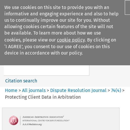
We use cookies on this site to provide you with an
informative and engaging experience and also to help
us to continually improve our site for you. Without
allowing cookies certain features of the site will not
be available. To learn more about how we use
cookies, please view our
cookie policy
. By clicking on
Search filters
‘I AGREE’, you consent to our use of cookies on this
Search content but
device in accordance with our policy.
Dispute Resolution Journal
Citation search
Home
>
All journals
>
Dispute Resolution Journal
>
74
(
4
)
>
Protecting Client Data in Arbitration