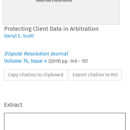
Protecting Client Data in Arbitration
Darryl E. Scott
Dispute Resolution Journal
Volume
74
,
Issue 4
(
2019
) pp.
149
–
157
Copy citation to clipboard
Export citation to RIS
Extract
Protecting
Client Data in Arbitration
∗
Darryl E. Scott