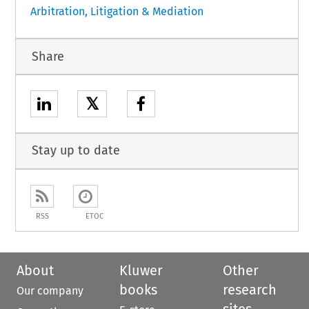
Arbitration, Litigation & Mediation
Share
𝕏
Stay up to date
RSS
ETOC
About
Kluwer
Other
books
research
Our company
sites