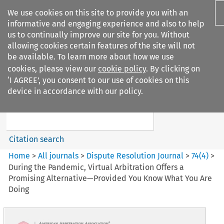
We use cookies on this site to provide you with an
informative and engaging experience and also to help
us to continually improve our site for you. Without
allowing cookies certain features of the site will not
be available. To learn more about how we use
cookies, please view our
cookie policy
. By clicking on
Search filters
‘I AGREE’, you consent to our use of cookies on this
Search content but
device in accordance with our policy.
Dispute Resolution Journal
Citation search
Home
>
All journals
>
Dispute Resolution Journal
>
74
(
4
)
>
During the Pandemic, Virtual Arbitration Offers a
Promising Alternative—Provided You Know What You Are
Doing