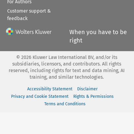
For Authors
Customer support &
feedback
When you have to be
right
©
2026
Kluwer Law International BV, and/or its
subsidiaries, licensors, and contributors. All rights
reserved, including rights for text and data mining, AI
training, and similar technologies.
Accessibility Statement
Disclaimer
Privacy and Cookie Statement
Rights & Permissions
Terms and Conditions