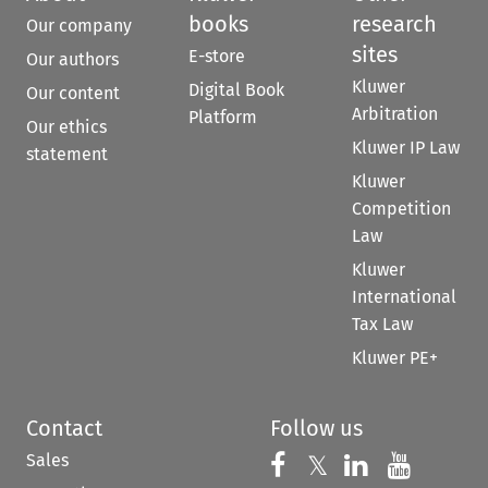
books
research
Our company
sites
E-store
Our authors
Kluwer
Digital Book
Our content
Arbitration
Platform
Our ethics
Kluwer IP Law
statement
Kluwer
Competition
Law
Kluwer
International
Tax Law
Kluwer PE+
Contact
Follow us
Sales
Follow us on 
Follow us on Fac
𝕏
Follow us 
Follow