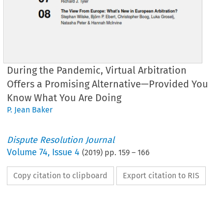
During the Pandemic, Virtual Arbitration
Offers a Promising Alternative—Provided You
Know What You Are Doing
P. Jean Baker
Dispute Resolution Journal
Volume
74
,
Issue 4
(
2019
) pp.
159
–
166
Copy citation to clipboard
Export citation to RIS