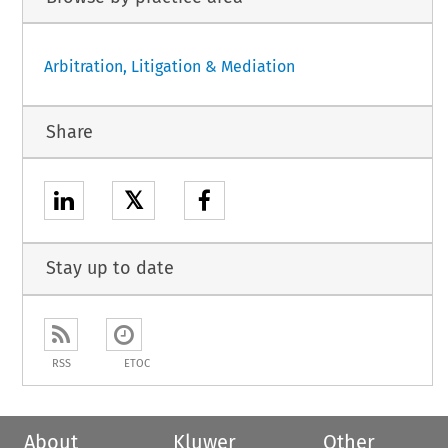
Arbitration, Litigation & Mediation
Share
𝕏
Stay up to date
RSS
ETOC
About
Kluwer
Other