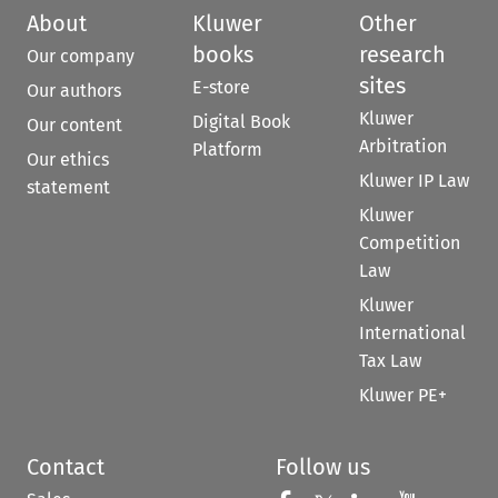
About
Kluwer
Other
books
research
Our company
sites
E-store
Our authors
Kluwer
Digital Book
Our content
Arbitration
Platform
Our ethics
Kluwer IP Law
statement
Kluwer
Competition
Law
Kluwer
International
Tax Law
Kluwer PE+
Contact
Follow us