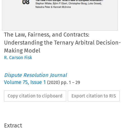
The Law, Fairness, and Contracts:
Understanding the Ternary Arbitral Decision-
Making Model
R. Carson Fisk
Dispute Resolution Journal
Volume
75
,
Issue 1
(
2020
) pp.
1
–
29
Copy citation to clipboard
Export citation to RIS
Extract