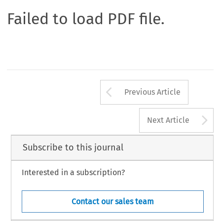
Failed to load PDF file.
Arrow button us
Previous Article
A
Next Article
Subscribe to this journal
Interested in a subscription?
Contact our sales team