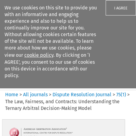
We use cookies on this site to provide you
I AGREE
with an informative and engaging
experience and also to help us to
continually improve our site for you.
Without allowing cookies certain features
of the site will not be available. To learn
Search filters
more about how we use cookies, please
Search content but
view our
cookie policy
. By clicking on ‘I
Dispute Resolution Journal
AGREE’, you consent to our use of cookies
on this device in accordance with our
policy.
Citation search
Home
>
All journals
>
Dispute Resolution Journal
>
75
(
1
)
>
The Law, Fairness, and Contracts: Understanding the
Ternary Arbitral Decision-Making Model