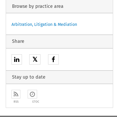
Browse by practice area
Arbitration, Litigation & Mediation
Share
𝕏
Stay up to date
RSS
ETOC