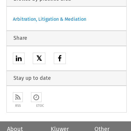
Arbitration, Litigation & Mediation
Share
𝕏
Stay up to date
RSS
ETOC
About
Kluwer
Other