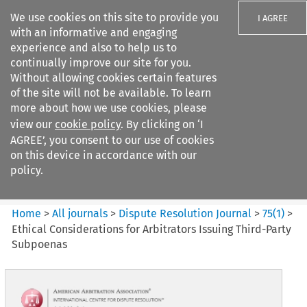
We use cookies on this site to provide you
I AGREE
with an informative and engaging
experience and also to help us to
continually improve our site for you.
Without allowing cookies certain features
of the site will not be available. To learn
Search filters
more about how we use cookies, please
Search content but
view our
cookie policy
. By clicking on ‘I
Dispute Resolution Journal
AGREE’, you consent to our use of cookies
on this device in accordance with our
policy.
Citation search
Home
>
All journals
>
Dispute Resolution Journal
>
75
(
1
)
>
Ethical Considerations for Arbitrators Issuing Third-Party
Subpoenas