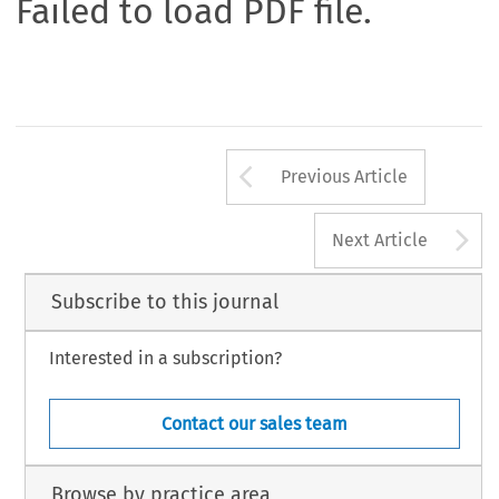
Failed to load PDF file.
Arrow button us
Previous Article
A
Next Article
Subscribe to this journal
Interested in a subscription?
Contact our sales team
Browse by practice area