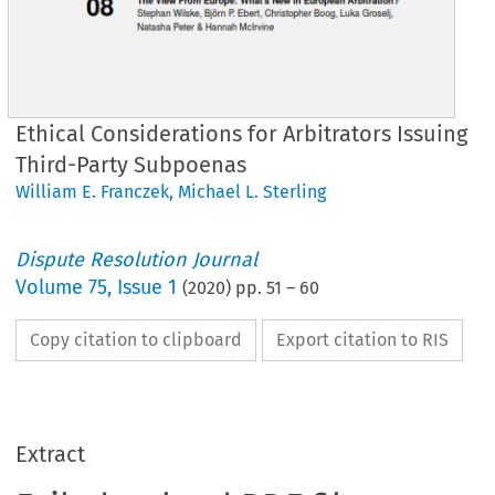
Ethical Considerations for Arbitrators Issuing
Third-Party Subpoenas
William E. Franczek
,
Michael L. Sterling
Dispute Resolution Journal
Volume
75
,
Issue 1
(
2020
) pp.
51
–
60
Copy citation to clipboard
Export citation to RIS
Extract