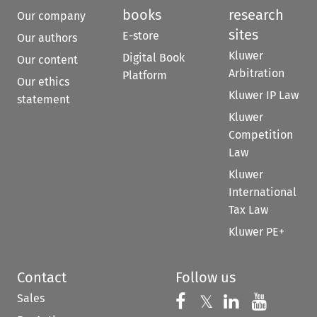
books
research
Our company
sites
E-store
Our authors
Kluwer
Digital Book
Our content
Arbitration
Platform
Our ethics
Kluwer IP Law
statement
Kluwer
Competition
Law
Kluwer
International
Tax Law
Kluwer PE+
Contact
Follow us
Sales
Follow us on 
Follow us on Fac
𝕏
Follow us 
Follow