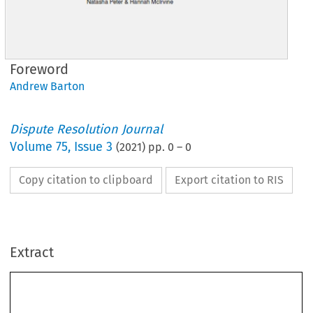
Foreword
Andrew Barton
Dispute Resolution Journal
Volume
75
,
Issue 3
(
2021
) pp.
0
–
0
Copy citation to clipboard
Export citation to RIS
Extract
Foreword