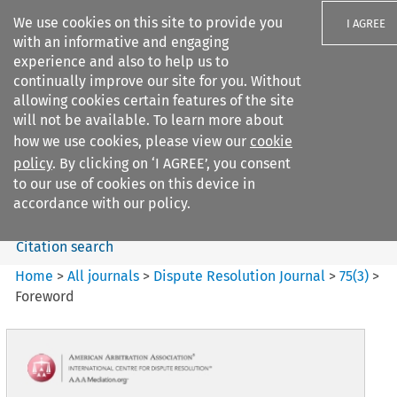
We use cookies on this site to provide you
I AGREE
with an informative and engaging
experience and also to help us to
continually improve our site for you. Without
allowing cookies certain features of the site
will not be available. To learn more about
Search filters
how we use cookies, please view our
cookie
Search content but
policy
. By clicking on ‘I AGREE’, you consent
Dispute Resolution Journal
to our use of cookies on this device in
accordance with our policy.
Citation search
Home
>
All journals
>
Dispute Resolution Journal
>
75
(
3
)
>
Foreword