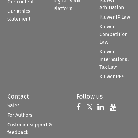
Digital Book
Our content
Arbitration
Platform
Our ethics
Kluwer IP Law
statement
Kluwer
Competition
Law
Kluwer
International
Tax Law
Kluwer PE+
Contact
Follow us
Sales
Follow us on 
Follow us on Fac
𝕏
Follow us 
Follow
For Authors
Customer support &
feedback