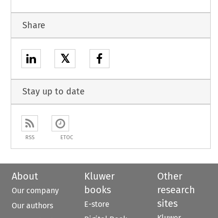
Share
𝕏
Stay up to date
RSS
ETOC
About
Kluwer
Other
books
research
Our company
sites
E-store
Our authors
Kluwer