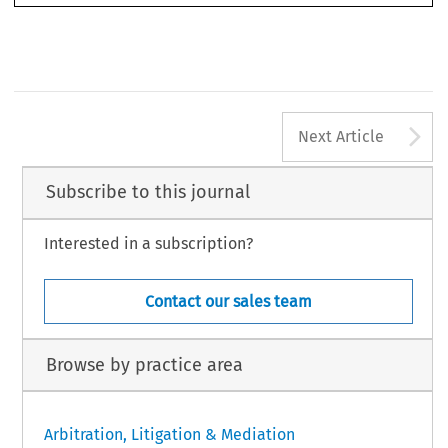
dress a variety of issues, including the application of domestic (U.S.) versus
iii
A
Next Article
Subscribe to this journal
Interested in a subscription?
Contact our sales team
Browse by practice area
Arbitration, Litigation & Mediation