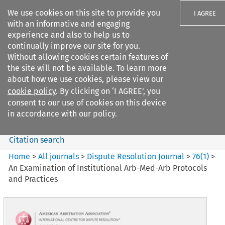
We use cookies on this site to provide you
I AGREE
with an informative and engaging
experience and also to help us to
continually improve our site for you.
Without allowing cookies certain features of
the site will not be available. To learn more
Search filters
about how we use cookies, please view our
Search content but
cookie policy
. By clicking on ‘I AGREE’, you
Dispute Resolution Journal
consent to our use of cookies on this device
in accordance with our policy.
Citation search
Home
>
All journals
>
Dispute Resolution Journal
>
76
(
1
)
>
An Examination of Institutional Arb-Med-Arb Protocols
and Practices