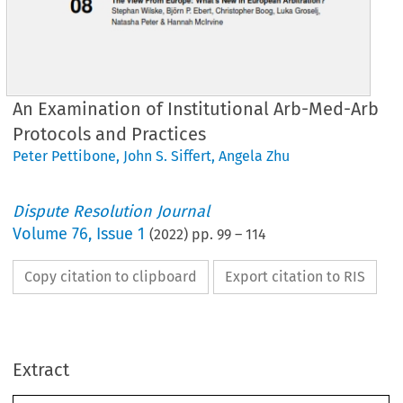
An Examination of Institutional Arb-Med-Arb
Protocols and Practices
Peter Pettibone
,
John S. Siffert
,
Angela Zhu
Dispute Resolution Journal
Volume
76
,
Issue 1
(
2022
) pp.
99
–
114
Copy citation to clipboard
Export citation to RIS
Extract