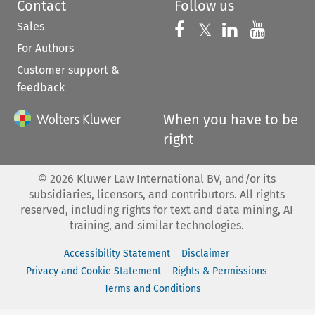
Contact
Follow us
Sales
Follow us on 
Follow us on Fac
𝕏
Follow us 
Follow
For Authors
Customer support &
feedback
When you have to be
right
©
2026
Kluwer Law International BV, and/or its
subsidiaries, licensors, and contributors. All rights
reserved, including rights for text and data mining, AI
training, and similar technologies.
Accessibility Statement
Disclaimer
Privacy and Cookie Statement
Rights & Permissions
Terms and Conditions