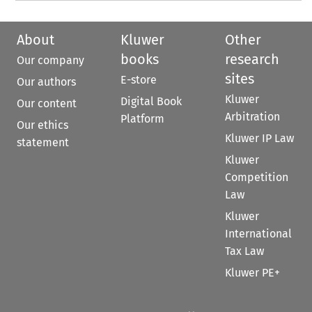
About
Kluwer
Other
books
research
Our company
sites
E-store
Our authors
Kluwer
Digital Book
Our content
Arbitration
Platform
Our ethics
Kluwer IP Law
statement
Kluwer
Competition
Law
Kluwer
International
Tax Law
Kluwer PE+