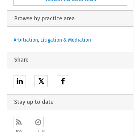
Browse by practice area
Arbitration, Litigation & Mediation
Share
𝕏
Stay up to date
RSS
ETOC