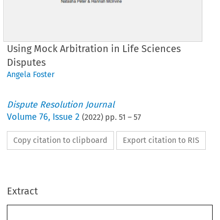
Using Mock Arbitration in Life Sciences
Disputes
Angela Foster
Dispute Resolution Journal
Volume
76
,
Issue 2
(
2022
) pp.
51
–
57
Copy citation to clipboard
Export citation to RIS
Extract