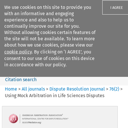
We use cookies on this site to provide you
I AGREE
with an informative and engaging
experience and also to help us to
continually improve our site for you.
Without allowing cookies certain features of
the site will not be available. To learn more
Search filters
about how we use cookies, please view our
Search content but
cookie policy
. By clicking on ‘I AGREE’, you
Dispute Resolution Journal
consent to our use of cookies on this device
in accordance with our policy.
Citation search
Home
>
All journals
>
Dispute Resolution Journal
>
76
(
2
)
>
Using Mock Arbitration in Life Sciences Disputes