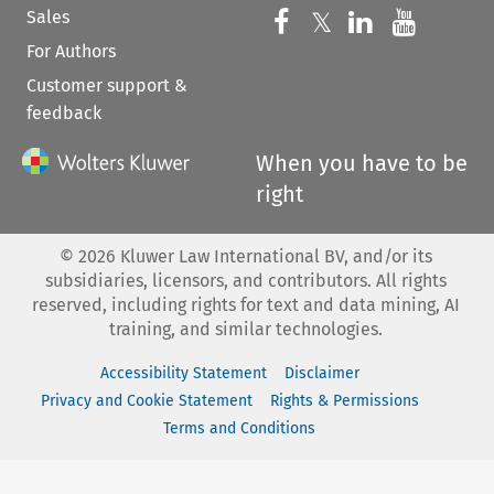
Sales
Follow us on 
Follow us on Fac
𝕏
Follow us 
Follow
For Authors
Customer support &
feedback
When you have to be
right
©
2026
Kluwer Law International BV, and/or its
subsidiaries, licensors, and contributors. All rights
reserved, including rights for text and data mining, AI
training, and similar technologies.
Accessibility Statement
Disclaimer
Privacy and Cookie Statement
Rights & Permissions
Terms and Conditions