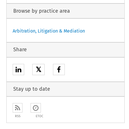
Browse by practice area
Arbitration, Litigation & Mediation
Share
𝕏
Stay up to date
RSS
ETOC