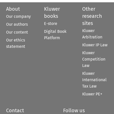
About
Kluwer
Other
books
research
Our company
sites
E-store
Our authors
Kluwer
Digital Book
Our content
Arbitration
Platform
Our ethics
Kluwer IP Law
statement
Kluwer
Competition
Law
Kluwer
International
Tax Law
Kluwer PE+
Contact
Follow us