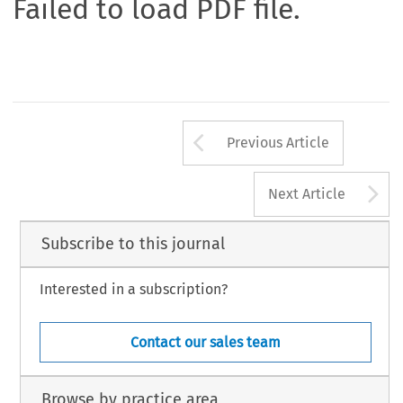
Failed to load PDF file.
Arrow button us
Previous Article
A
Next Article
Subscribe to this journal
Interested in a subscription?
Contact our sales team
Browse by practice area