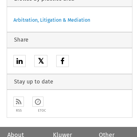
Arbitration, Litigation & Mediation
Share
𝕏
Stay up to date
RSS
ETOC
About
Kluwer
Other