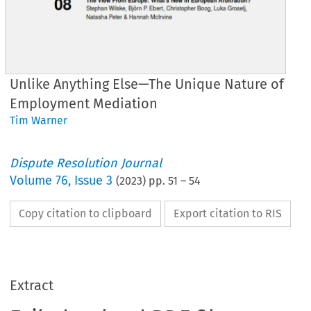
Unlike Anything Else—The Unique Nature of
Employment Mediation
Tim Warner
Dispute Resolution Journal
Volume
76
,
Issue 3
(
2023
) pp.
51
–
54
Copy citation to clipboard
Export citation to RIS
Extract