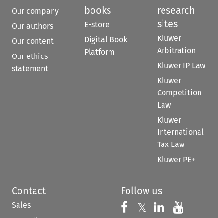
books
research
Our company
sites
E-store
Our authors
Kluwer
Digital Book
Our content
Arbitration
Platform
Our ethics
Kluwer IP Law
statement
Kluwer
Competition
Law
Kluwer
International
Tax Law
Kluwer PE+
Contact
Follow us
Sales
Follow us on 
Follow us on Fac
𝕏
Follow us 
Follow