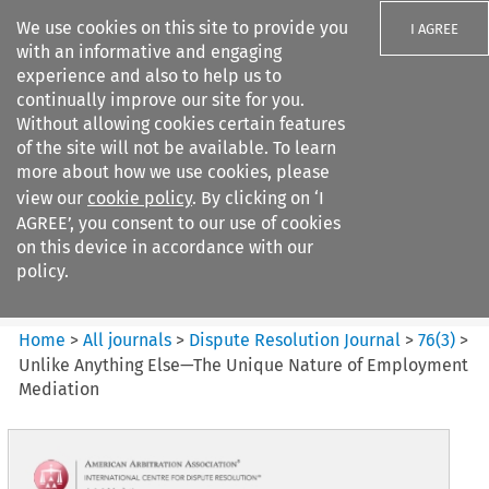
We use cookies on this site to provide you
I AGREE
with an informative and engaging
experience and also to help us to
continually improve our site for you.
Without allowing cookies certain features
of the site will not be available. To learn
Search filters
more about how we use cookies, please
Search content but
view our
cookie policy
. By clicking on ‘I
Dispute Resolution Journal
AGREE’, you consent to our use of cookies
on this device in accordance with our
policy.
Citation search
Home
>
All journals
>
Dispute Resolution Journal
>
76
(
3
)
>
Unlike Anything Else—The Unique Nature of Employment
Mediation