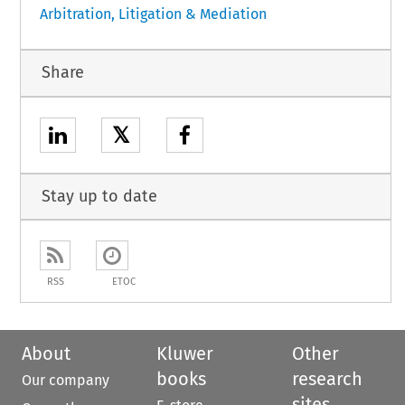
Arbitration, Litigation & Mediation
Share
𝕏
Stay up to date
RSS
ETOC
About
Kluwer
Other
books
research
Our company
sites