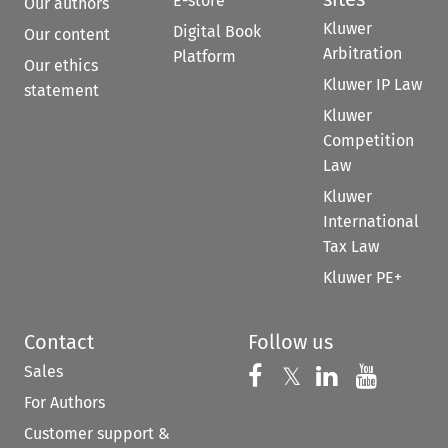
E-store
Our authors
Kluwer
Digital Book
Our content
Arbitration
Platform
Our ethics
Kluwer IP Law
statement
Kluwer
Competition
Law
Kluwer
International
Tax Law
Kluwer PE+
Contact
Follow us
Sales
Follow us on 
Follow us on Fac
𝕏
Follow us 
Follow
For Authors
Customer support &