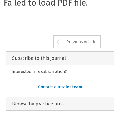
Failed to load PDF file.
Arrow button us
Previous Article
Subscribe to this journal
Interested in a subscription?
Contact our sales team
Browse by practice area