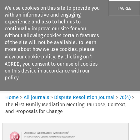
We use cookies on this site to provide you
I AGREE
with an informative and engaging
experience and also to help us to
continually improve our site for you.
Without allowing cookies certain features
of the site will not be available. To learn
Search filters
more about how we use cookies, please
Search content but
view our
cookie policy
. By clicking on ‘I
Dispute Resolution Journal
AGREE’, you consent to our use of cookies
on this device in accordance with our
policy.
Citation search
Home
>
All journals
>
Dispute Resolution Journal
>
76
(
4
)
>
The First Family Mediation Meeting: Purpose, Context,
and Proposals for Change