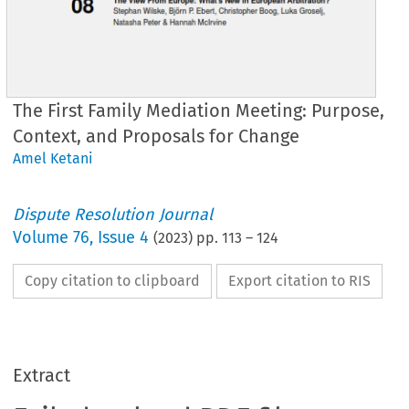
The First Family Mediation Meeting: Purpose,
Context, and Proposals for Change
Amel Ketani
Dispute Resolution Journal
Volume
76
,
Issue 4
(
2023
) pp.
113
–
124
Copy citation to clipboard
Export citation to RIS
Extract