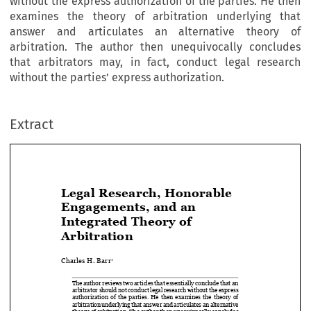
without the express authorization of the parties. He then
examines the theory of arbitration underlying that
answer and articulates an alternative theory of
arbitration. The author then unequivocally concludes
that arbitrators may, in fact, conduct legal research
without the parties’ express authorization.
Extract
Legal Research, Honorable 
Engagements, and an 


Integrated Theory of 

Arbitration

Charles H. Barr
1


The author reviews two articles that essentially conclude that an 

arbitrator should not conduct legal research without the express 

authorization  of  the  parties.  He  then  examines  the  theory  of  

arbitration underlying that answer and articulates an alternative 
