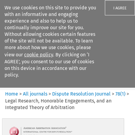
We use cookies on this site to provide you
I AGREE
with an informative and engaging
experience and also to help us to
continually improve our site for you.
Without allowing cookies certain features
of the site will not be available. To learn
Search filters
more about how we use cookies, please
Search content but
view our
cookie policy
. By clicking on ‘I
Dispute Resolution Journal
AGREE’, you consent to our use of cookies
on this device in accordance with our
policy.
Citation search
Home
>
All journals
>
Dispute Resolution Journal
>
78
(
1
)
>
Legal Research, Honorable Engagements, and an
Integrated Theory of Arbitration