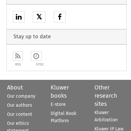
𝕏
Stay up to date
RSS
ETOC
About
Kluwer
Other
books
research
Our company
sites
E-store
Our authors
Kluwer
Digital Book
Our content
Arbitration
Platform
Our ethics
Kluwer IP Law
statement