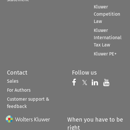
Kluwer
Competition
Law
Kluwer
International
Tax Law
Kluwer PE+
Contact
Follow us
Sales
Follow us on 
Follow us on Fac
𝕏
Follow us 
Follow
For Authors
Customer support &
feedback
When you have to be
right