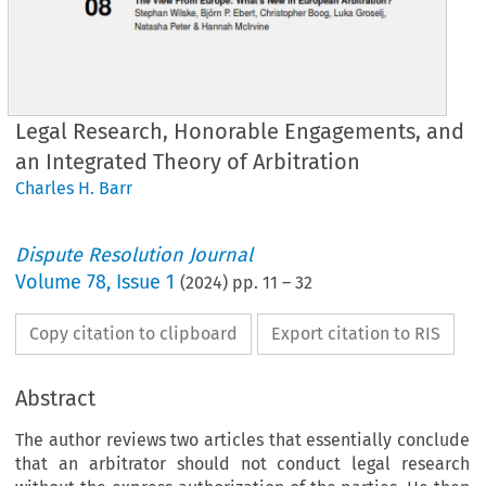
Legal Research, Honorable Engagements, and
an Integrated Theory of Arbitration
Charles H. Barr
Dispute Resolution Journal
Volume
78
,
Issue 1
(
2024
) pp.
11
–
32
Copy citation to clipboard
Export citation to RIS
Abstract
The author reviews two articles that essentially conclude
that an arbitrator should not conduct legal research