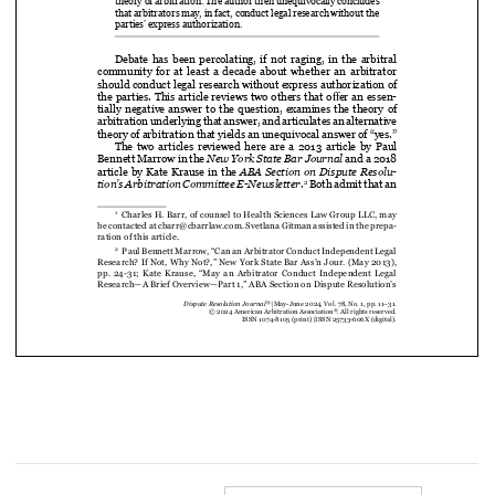
theory of arbitration. The author then unequivocally concludes 


that arbitrators may, in fact, conduct legal research without the 

parties’ express authorization.

Debate  has  been  percolating,  if  not  raging,  in  the  arbitral  

community  for  at  least  a  decade  about  whether  an  arbitrator  

should conduct legal research without express authorization of 



the parties. This article reviews two others that offer an essen
-

tially  negative  answer  to  the  question,  examines  the  theory  of  

arbitration underlying that answer, and articulates an alternative 

theory of arbitration that yields an unequivocal answer of “yes.”



The  two  articles  reviewed  here  are  a  2013  article  by  Paul  


Bennett Marrow in the 
New York State Bar Journal
 and a 2018 




article  by  Kate  Krause  in  the  
ABA  Section  on  Dispute  Resolu-
 Both admit that an 
tion’s Arbitration Committee E-Newsletter
.
2





  Charles H. Barr, of counsel to Health Sciences Law Group LLC, may 
1


be contacted at cbarr@cbarrlaw.com. Svetlana Gitman assisted in the prepa
-

ration of this article.


  Paul Bennett Marrow, “Can an Arbitrator Conduct Independent Legal 
2
Research? If Not, Why Not?,” New York State Bar Ass’n Jour. (May 2013), 






pp.  24-31;  Kate  Krause,  “May  an  Arbitrator  Conduct  Independent  Legal  




Research—A Brief Overview—Part 1,” ABA Section on Dispute Resolution’s 
®
Dispute Resolution Journal
 |  May-June 2024, Vol. 78, No. 1, pp. 11–31.
®
© 2024 American Arbitration Association
. All rights reserved. 
ISSN 1074-8105 (print) 
|  ISSN 25733-606X (digital).