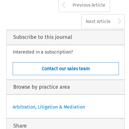
Arrow button us
Previous Article
A
Next Article
Subscribe to this journal
Interested in a subscription?
Contact our sales team
Browse by practice area
Arbitration, Litigation & Mediation
Share