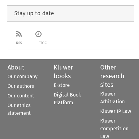
Stay up to date
RSS
ETOC
About
Kluwer
Other
books
research
Our company
sites
E-store
Our authors
Kluwer
Digital Book
Our content
Arbitration
Platform
Our ethics
Kluwer IP Law
statement
Kluwer
Competition
Law