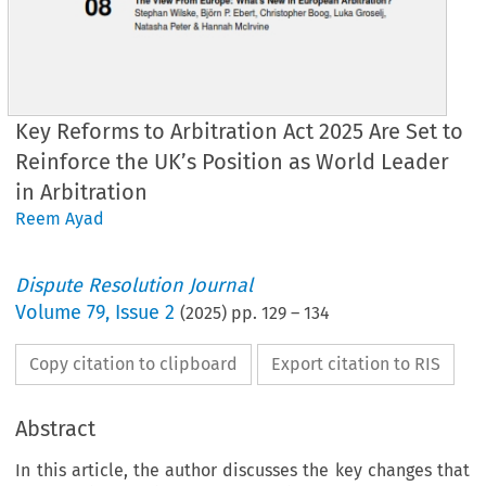
Key Reforms to Arbitration Act 2025 Are Set to
Reinforce the UK’s Position as World Leader
in Arbitration
Reem Ayad
Dispute Resolution Journal
Volume
79
,
Issue 2
(
2025
) pp.
129
–
134
Copy citation to clipboard
Export citation to RIS
Abstract
In this article, the author discusses the key changes that