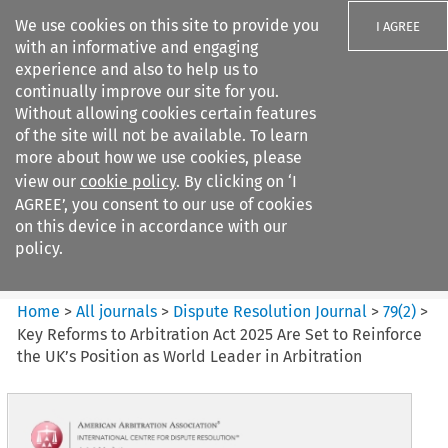
We use cookies on this site to provide you
I AGREE
with an informative and engaging
experience and also to help us to
continually improve our site for you.
Without allowing cookies certain features
of the site will not be available. To learn
Search filters
more about how we use cookies, please
Search content but
view our
cookie policy
. By clicking on ‘I
Dispute Resolution Journal
AGREE’, you consent to our use of cookies
on this device in accordance with our
policy.
Citation search
Home
>
All journals
>
Dispute Resolution Journal
>
79
(
2
)
>
Key Reforms to Arbitration Act 2025 Are Set to Reinforce
the UK’s Position as World Leader in Arbitration