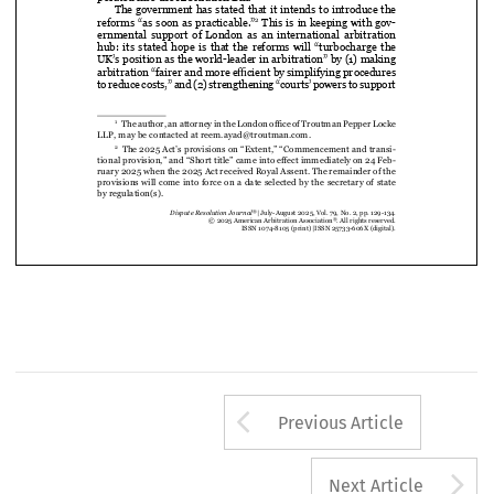

porated into the Arbitration Bill.



The government has stated that it intends to introduce the 

 This is in keeping with gov-
reforms “as soon as practicable.”
2

ernmental  support  of  London  as  an  international  arbitration  


hub:  its  stated  hope  is  that  the  reforms  will  “turbocharge  the  

UK’s position as the world-leader in arbitration” by (1) 
making 

arbitration “fairer and more efficient by simplifying procedures 
to reduce costs,” and (2) strengthening “courts’ powers to support 





  The author, an attorney in the London office of Troutman Pepper Locke 
1



LLP, may be contacted at reem.ayad@troutman.com.


  The 2025 Act’s provisions on “Extent,” “Commencement and transi-
2

tional provision,” and “Short title” came into effect immediately on 24 
Feb
-
ruary 2025 when the 2025 Act received Royal Assent. The remainder of the 






provisions will come into force on a date selected by the secretary of state 




by regulation(s).
®
Dispute Resolution Journal
 |  July-August 2025, Vol. 79, No. 2, pp. 129-134.
®
© 2025 American Arbitration Association
. All rights reserved. 
ISSN 1074-8105 (print) 
|  ISSN 25733-606X (digital).
Arrow button us
Previous Article
A
Next Article