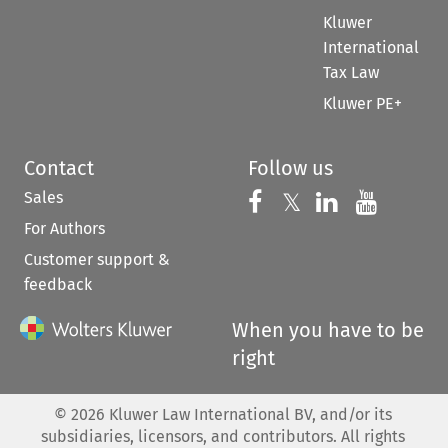
Kluwer
International
Tax Law
Kluwer PE+
Contact
Follow us
Sales
Follow us on 
Follow us on Fac
𝕏
Follow us 
Follow
For Authors
Customer support &
feedback
When you have to be
right
©
2026
Kluwer Law International BV, and/or its
subsidiaries, licensors, and contributors. All rights