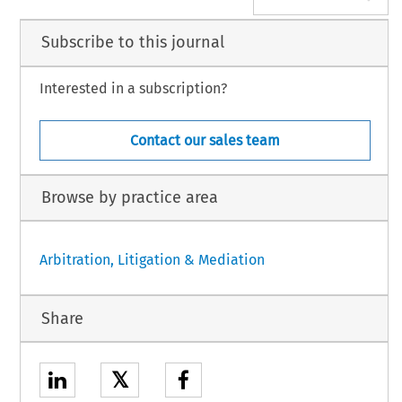
Subscribe to this journal
Interested in a subscription?
Contact our sales team
Browse by practice area
Arbitration, Litigation & Mediation
Share
𝕏