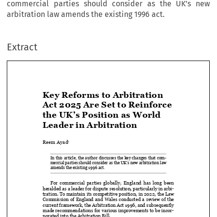
commercial parties should consider as the UK’s new
arbitration law amends the existing 1996 act.
Extract
Key Reforms to Arbitration 
Act 2025 Are Set to Reinforce 


the UK’s Position as World 

Leader in Arbitration

Reem Ayad
1


In this article, the author discusses the key changes that com-

mercial parties should consider as the UK’s new arbitration law 

amends the existing 1996 act. 


For  commercial  parties  globally,  England  has  long  been  

heralded as a leader for dispute resolution, particularly in arbi-

tration. To maintain its competitive position, in 2022, the Law 

Commission  of  England  and  Wales  conducted  a  review  of  the  

current framework, the Arbitration Act 1996, and subsequently 

made recommendations for various improvements to be incor-
