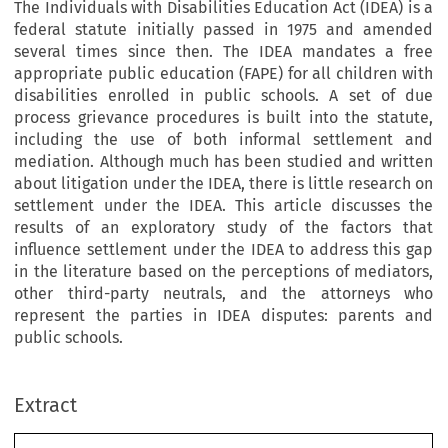
The Individuals with Disabilities Education Act (IDEA) is a
federal statute initially passed in 1975 and amended
several times since then. The IDEA mandates a free
appropriate public education (FAPE) for all children with
disabilities enrolled in public schools. A set of due
process grievance procedures is built into the statute,
including the use of both informal settlement and
mediation. Although much has been studied and written
about litigation under the IDEA, there is little research on
settlement under the IDEA. This article discusses the
results of an exploratory study of the factors that
influence settlement under the IDEA to address this gap
in the literature based on the perceptions of mediators,
other third-party neutrals, and the attorneys who
represent the parties in IDEA disputes: parents and
public schools.
Extract