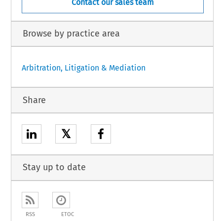
Contact our sales team
Browse by practice area
Arbitration, Litigation & Mediation
Share
𝕏
Stay up to date
RSS
ETOC