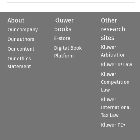
About
Kluwer
Other
books
research
Our company
sites
E-store
Our authors
Kluwer
Digital Book
Our content
Arbitration
Platform
Our ethics
Kluwer IP Law
statement
Kluwer
Competition
Law
Kluwer
International
Tax Law
Kluwer PE+