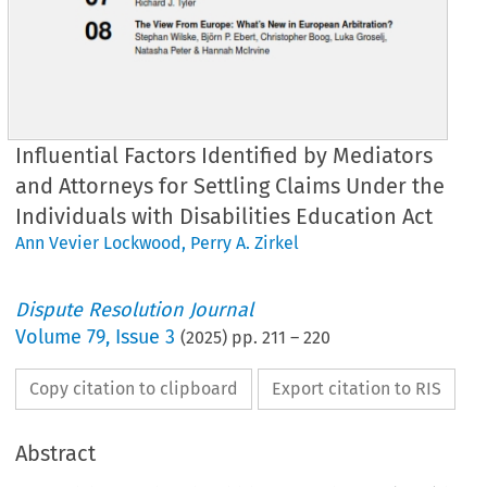
Influential Factors Identified by Mediators
and Attorneys for Settling Claims Under the
Individuals with Disabilities Education Act
Ann Vevier Lockwood
,
Perry A. Zirkel
Dispute Resolution Journal
Volume
79
,
Issue 3
(
2025
) pp.
211
–
220
Copy citation to clipboard
Export citation to RIS
Abstract