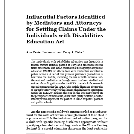
Influential Factors Identified 
by Mediators and Attorneys 

for Settling Claims Under the 

Individuals with Disabilities 


Education Act

Ann Vevier Lockwood and Perry A. Zirkel
1


The  Individuals  with  Disabilities  Education  Act  (IDEA)  is  a  

federal  statute  initially  passed  in  1975  and  amended  several  

times since then. The IDEA mandates a free appropriate public 

education  (FAPE)  for  all  children  with  disabilities  enrolled  in  

public  schools.  A  set  of  due  process  grievance  procedures  is  

built  into  the  statute,  including  the  use  of  both  informal  set
-


tlement  and  mediation.  Although  much  has  been  studied  and  


written about litigation under the IDEA, there is little research 

on settlement under the IDEA. This article discusses the results 

of an exploratory study of the factors that influence settlement 

under the IDEA to address this gap in the literature based on 

the perceptions of mediators, other third-party neutrals, and the 

attorneys who represent the parties in IDEA disputes: parents 

and public schools. 


Are the parents of a child with autism entitled to reimburse-

ment for the costs of their unilateral placement of their child in 

a  private  school?  Is  the  individualized  education  program  for  

a child with specific learning disabilities appropriate without 

specifying a branded methodology, such as the Wilson Reading 