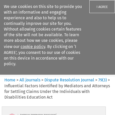
We use cookies on this site to provide you
I AGREE
with an informative and engaging
experience and also to help us to
continually improve our site for you.
Without allowing cookies certain features
of the site will not be available. To learn
Search filters
more about how we use cookies, please
Search content but
view our
cookie policy
. By clicking on ‘I
Dispute Resolution Journal
AGREE’, you consent to our use of cookies
on this device in accordance with our
policy.
Citation search
Home
>
All journals
>
Dispute Resolution Journal
>
79
(
3
)
>
Influential Factors Identified by Mediators and Attorneys
for Settling Claims Under the Individuals with
Disabilities Education Act