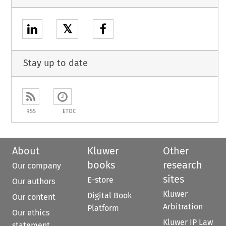
𝕏
Stay up to date
RSS
ETOC
About
Kluwer
Other
books
research
Our company
sites
E-store
Our authors
Kluwer
Digital Book
Our content
Arbitration
Platform
Our ethics
Kluwer IP Law
statement