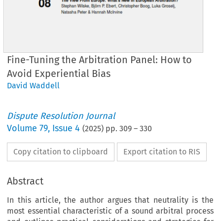
Fine-Tuning the Arbitration Panel: How to
Avoid Experiential Bias
David Waddell
Dispute Resolution Journal
Volume
79
,
Issue 4
(
2025
) pp.
309
–
330
Copy citation to clipboard
Export citation to RIS
Abstract
In this article, the author argues that neutrality is the
most essential characteristic of a sound arbitral process