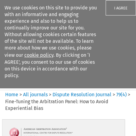
We use cookies on this site to provide you
I AGREE
with an informative and engaging
experience and also to help us to
continually improve our site for you.
Without allowing cookies certain features
of the site will not be available. To learn
Search filters
more about how we use cookies, please
Search content but
view our
cookie policy
. By clicking on ‘I
Dispute Resolution Journal
AGREE’, you consent to our use of cookies
on this device in accordance with our
policy.
Citation search
Home
>
All journals
>
Dispute Resolution Journal
>
79
(
4
)
>
Fine-Tuning the Arbitration Panel: How to Avoid
Experiential Bias