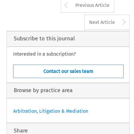
Arrow button us
Previous Article
A
Next Article
Subscribe to this journal
Interested in a subscription?
Contact our sales team
Browse by practice area
Arbitration, Litigation & Mediation
Share