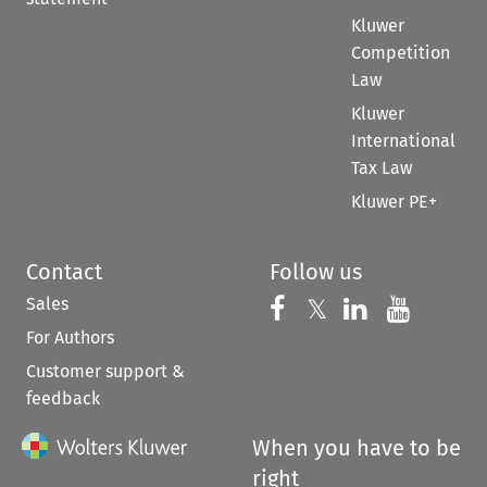
Kluwer
Competition
Law
Kluwer
International
Tax Law
Kluwer PE+
Contact
Follow us
Sales
Follow us on 
Follow us on Fac
𝕏
Follow us 
Follow
For Authors
Customer support &
feedback
When you have to be
right