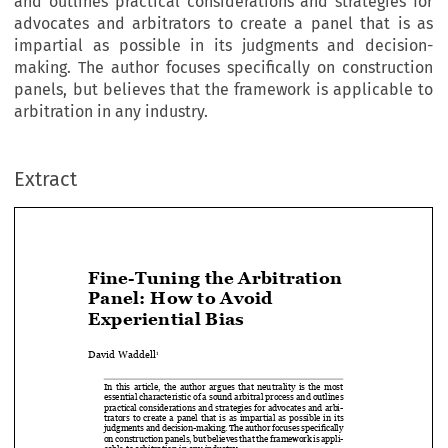
and outlines practical considerations and strategies for
advocates and arbitrators to create a panel that is as
impartial as possible in its judgments and decision-
making. The author focuses specifically on construction
panels, but believes that the framework is applicable to
arbitration in any industry.
Extract
Fine-Tuning the Arbitration 
Panel: How to Avoid 


Experiential Bias

David Waddell
1


In  this  article,  the  author  argues  that  neutrality  is  the  most  

essential characteristic of a sound arbitral process and outlines 

practical considerations and strategies for advocates and arbi-

trators  to  create  a  panel  that  is  as  impartial  as  possible  in  its  

judgments and decision-making. The author focuses specifically 

on construction panels, but believes that the framework is appli-
