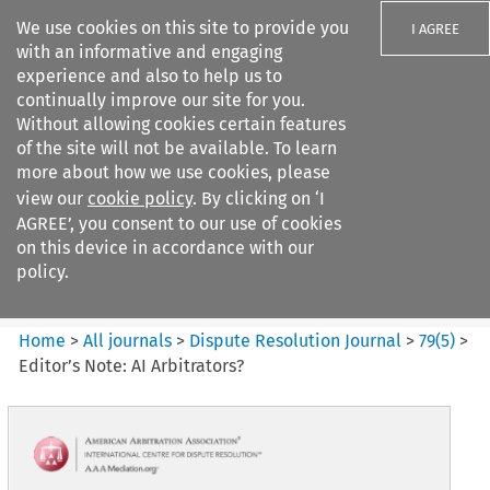
We use cookies on this site to provide you
I AGREE
with an informative and engaging
experience and also to help us to
continually improve our site for you.
Without allowing cookies certain features
of the site will not be available. To learn
Search filters
more about how we use cookies, please
Search content but
view our
cookie policy
. By clicking on ‘I
Dispute Resolution Journal
AGREE’, you consent to our use of cookies
on this device in accordance with our
policy.
Citation search
Home
>
All journals
>
Dispute Resolution Journal
>
79
(
5
)
>
Editor’s Note: AI Arbitrators?