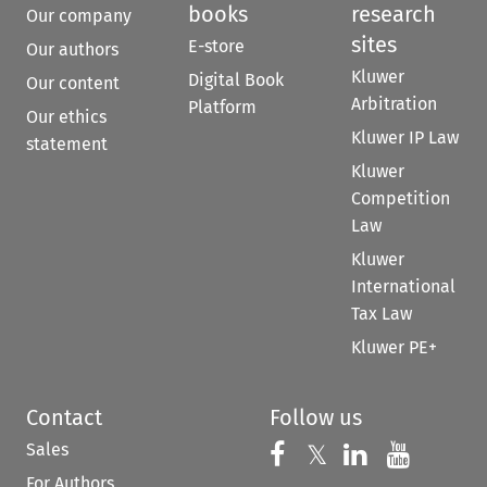
books
research
Our company
sites
E-store
Our authors
Kluwer
Digital Book
Our content
Arbitration
Platform
Our ethics
Kluwer IP Law
statement
Kluwer
Competition
Law
Kluwer
International
Tax Law
Kluwer PE+
Contact
Follow us
Sales
Follow us on 
Follow us on Fac
𝕏
Follow us 
Follow
For Authors