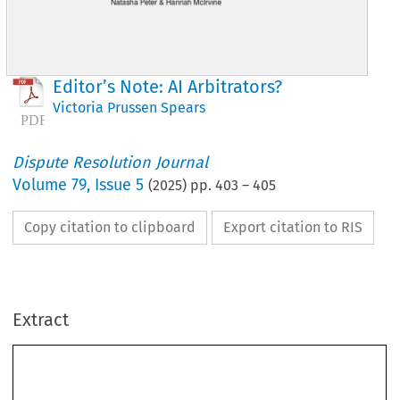
Editor’s Note: AI Arbitrators?
Victoria Prussen Spears
Dispute Resolution Journal
Volume
79
,
Issue 5
(
2025
) pp.
403
–
405
Copy citation to clipboard
Export citation to RIS
Extract
Editor’s Note: AI Arbitrators?