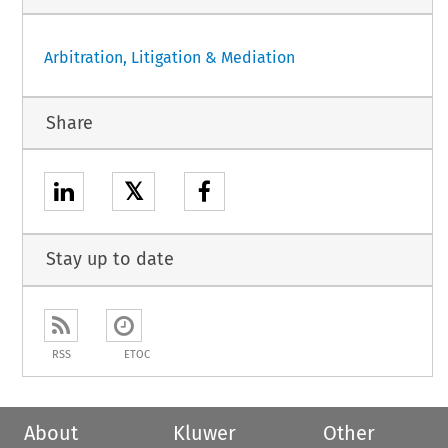
Arbitration, Litigation & Mediation
Share
𝕏
Stay up to date
RSS
ETOC
About
Kluwer
Other