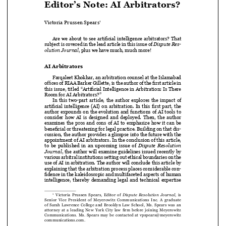

Victoria Prussen Spears
1


Are we about to see artificial intelligence arbitrators? That 

subject is covered in the lead article in this issue of 
Dispute Res-


olution Journal
, plus we have much, much more!


AI Arbitrators


Farqaleet Khokhar, an arbitration counsel at the Islamabad 

offices of RIAA Barker Gillette, is the author of the first article in 

this issue, titled “Artificial Intelligence in Arbitration: Is There 

Room for AI Arbitrators?”

In  this  two-part  article,  the  author  explores  the  impact  of  

artificial intelligence (AI) on arbitration. In this first part, the 


author expounds on the evolution and functions of AI tools to 

consider how AI is designed and deployed. Then, the author 


examines  the  pros  and  cons  of  AI  to  emphasize  how  it  can  be  

beneficial or threatening for legal practice. Building on that dis
-

cussion, the author provides a glimpse into the future with the 


appointment of AI arbitrators. In the conclusion of this article, 


to  be  published  in  an  upcoming  issue  of  
Dispute  Resolution  


Journal
, the author will examine guidelines issued recently by 

various arbitral institutions setting out ethical boundaries on the 

use of AI in arbitration. The author will conclude this article by 

explaining that the arbitration process places considerable con-
fidence in the kaleidoscopic and multifaceted aspects of human 




intelligence,  thereby  demanding  legal  and  technical  expertise  



   Victoria  Prussen  Spears,  Editor  of  
Dispute  Resolution  Journal
,  is  
1

Senior  Vice  President  of  Meyerowitz  Communications  Inc.  A  graduate  

of Sarah Lawrence College and Brooklyn Law School, Ms. Spears was an 