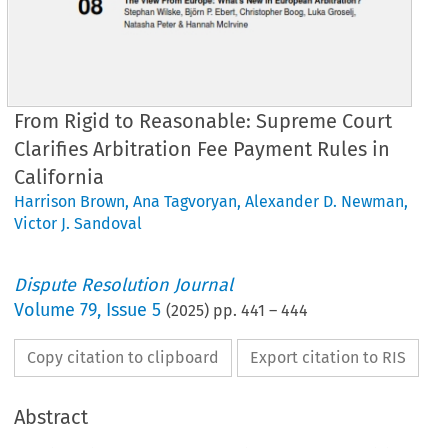
From Rigid to Reasonable: Supreme Court
Clarifies Arbitration Fee Payment Rules in
California
Harrison Brown
,
Ana Tagvoryan
,
Alexander D. Newman
,
Victor J. Sandoval
Dispute Resolution Journal
Volume
79
,
Issue 5
(
2025
) pp.
441
–
444
Copy citation to clipboard
Export citation to RIS
Abstract