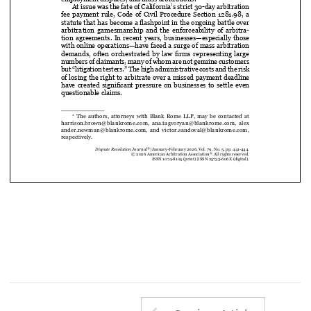
Superior  Court
  marks  an  important  moment  for  arbitration  

in California, particularly in the context of consumer disputes, 

employment disputes, and mass arbitrations.

At issue was the fate of California’s strict 30-day arbitration 


fee  payment  rule,  Code  of  Civil  Procedure  Section  1281.98,  a  

statute that has become a flashpoint in the ongoing battle over 

arbitration  gamesmanship  and  the  enforceability  of  arbitra-

tion  agreements.  In  recent  years,  businesses—especially  those  

with online operations—have faced a surge of mass arbitration 

demands, often orchestrated by law firms representing large 


numbers of claimants, many of whom are not genuine customers 
but “litigation testers.” The high administrative costs and the risk 
of losing the right to arbitrate over a missed payment deadline 


have created significant pressure on businesses to settle even 

questionable claims.









   The  authors,  attorneys  with  Blank  Rome  LLP,  may  be  contacted  at  
1



harrison.brown@blankrome.com,  ana.tagvoryan@blankrome.com,  alex
ander.newman@blankrome.com,  and  victor.sandoval@blankrome.com,  
respectively.
®
Dispute Resolution Journal
 |  January-February 2026, Vol. 79, No. 5, pp. 441-444.
®
© 2026 American Arbitration Association
. All rights reserved.
ISSN 1074-8105 (print) 
|  ISSN 25733-606X (digital).