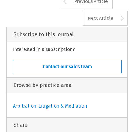
Arrow button us
Previous Article
A
Next Article
Subscribe to this journal
Interested in a subscription?
Contact our sales team
Browse by practice area
Arbitration, Litigation & Mediation
Share