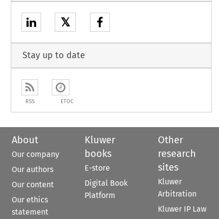
𝕏
Stay up to date
RSS
ETOC
About
Kluwer
Other
books
research
Our company
sites
E-store
Our authors
Kluwer
Digital Book
Our content
Arbitration
Platform
Our ethics
Kluwer IP Law
statement