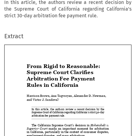
In this article, the authors review a recent decision by
the Supreme Court of California regarding California’s
strict 30-day arbitration fee payment rule.
Extract
From Rigid to Reasonable: 


Supreme Court Clarifies 

Arbitration Fee Payment 

Rules in California

Harrison Brown, Ana Tagvoryan, Alexander D. Newman, 


and Victor J. Sandoval
1


In  this  article,  the  authors  review  a  recent  decision  by  the  

Supreme Court of California regarding California’s strict 30-day 
arbitration fee payment rule.





The  California  Supreme  Court’s  decision  in  
Hohenshelt  v.  
