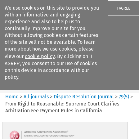
We use cookies on this site to provide you
I AGREE
with an informative and engaging
experience and also to help us to
continually improve our site for you.
Without allowing cookies certain features
of the site will not be available. To learn
Search filters
more about how we use cookies, please
Search content but
view our
cookie policy
. By clicking on ‘I
Dispute Resolution Journal
AGREE’, you consent to our use of cookies
on this device in accordance with our
policy.
Citation search
Home
>
All journals
>
Dispute Resolution Journal
>
79
(
5
)
>
From Rigid to Reasonable: Supreme Court Clarifies
Arbitration Fee Payment Rules in California