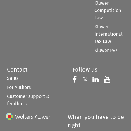
Kluwer
Competition
Law
Kluwer
International
Tax Law
Kluwer PE+
Contact
Follow us
Sales
Follow us on 
Follow us on Fac
𝕏
Follow us 
Follow
For Authors
Customer support &
feedback
When you have to be
right