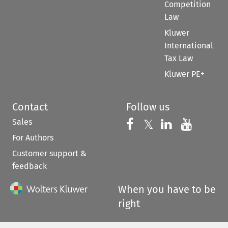
Competition
Law
Kluwer
International
Tax Law
Kluwer PE+
Contact
Follow us
Sales
Follow us on 
Follow us on Fac
𝕏
Follow us 
Follow
For Authors
Customer support &
feedback
When you have to be
right