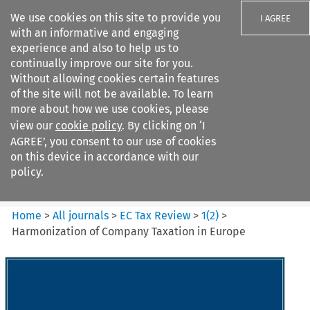
We use cookies on this site to provide you
I AGREE
with an informative and engaging
experience and also to help us to
continually improve our site for you.
Without allowing cookies certain features
of the site will not be available. To learn
Search filters
more about how we use cookies, please
Search content but
view our
cookie policy
. By clicking on ‘I
EC Tax Review
AGREE’, you consent to our use of cookies
on this device in accordance with our
policy.
Citation search
Home
>
All journals
>
EC Tax Review
>
1
(
2
)
>
Harmonization of Company Taxation in Europe