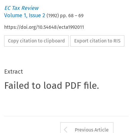
EC Tax Review
Volume
1
,
Issue 2
(
1992
) pp.
68
–
69
https://doi.org/10.54648/ecta1992011
Copy citation to clipboard
Export citation to RIS
Extract
Failed to load PDF file.
Arrow button us
Previous Article