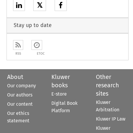
𝕏
Stay up to date
RSS
ETOC
About
Kluwer
Other
books
research
Our company
sites
E-store
Our authors
Kluwer
Digital Book
Our content
Arbitration
Platform
Our ethics
Kluwer IP Law
statement
Kluwer