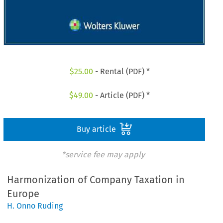
$
25.00
- Rental (PDF) *
$
49.00
- Article (PDF) *
Buy article
*service fee may apply
Harmonization of Company Taxation in
Europe
H. Onno Ruding