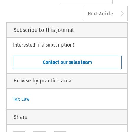
A
Next Article
Subscribe to this journal
Interested in a subscription?
Contact our sales team
Browse by practice area
Tax Law
Share