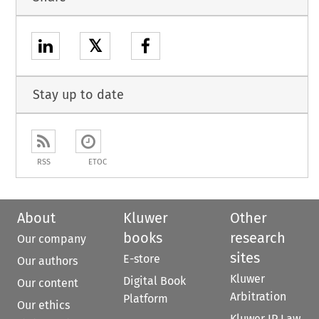
𝕏
Stay up to date
RSS
ETOC
About
Kluwer
Other
books
research
Our company
sites
E-store
Our authors
Kluwer
Digital Book
Our content
Arbitration
Platform
Our ethics
Kluwer IP Law