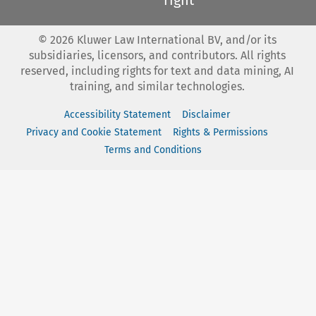
©
2026
Kluwer Law International BV, and/or its
subsidiaries, licensors, and contributors. All rights
reserved, including rights for text and data mining, AI
training, and similar technologies.
Accessibility Statement
Disclaimer
Privacy and Cookie Statement
Rights & Permissions
Terms and Conditions