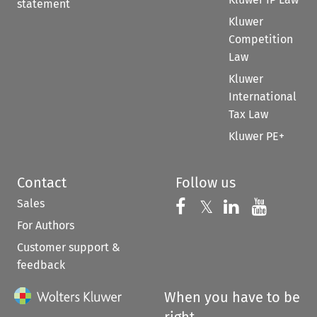
statement
Kluwer
Competition
Law
Kluwer
International
Tax Law
Kluwer PE+
Contact
Follow us
Sales
Follow us on 
Follow us on Fac
𝕏
Follow us 
Follow
For Authors
Customer support &
feedback
When you have to be
right