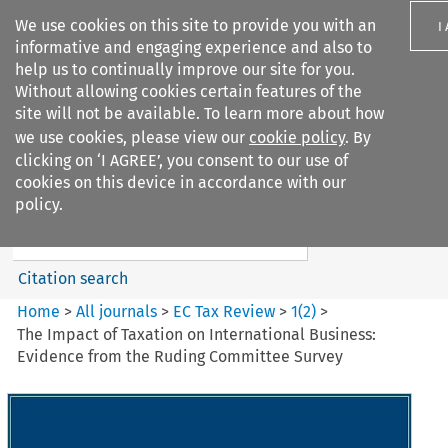
We use cookies on this site to provide you with an
I
informative and engaging experience and also to
help us to continually improve our site for you.
Without allowing cookies certain features of the
site will not be available. To learn more about how
we use cookies, please view our
cookie policy
. By
Search filters
clicking on ‘I AGREE’, you consent to our use of
Search content but
cookies on this device in accordance with our
EC Tax Review
policy.
Citation search
Home
>
All journals
>
EC Tax Review
>
1
(
2
)
>
The Impact of Taxation on International Business:
Evidence from the Ruding Committee Survey