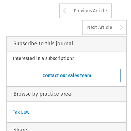
Arrow button us
Previous Article
A
Next Article
Subscribe to this journal
Interested in a subscription?
Contact our sales team
Browse by practice area
Tax Law
Share