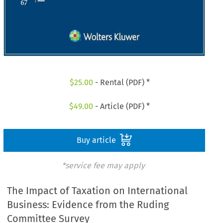
$
25.00
- Rental (PDF) *
$
49.00
- Article (PDF) *
Buy article
*service fee may apply
The Impact of Taxation on International
Business: Evidence from the Ruding
Committee Survey