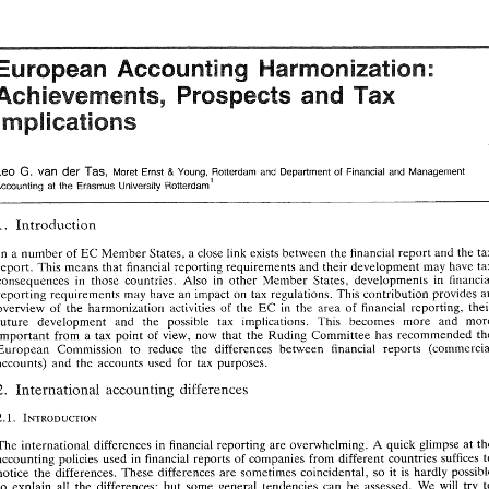
EUROPEAN  ACCOUNTING  HARMONIZATION 
Notes 
Harmonization: 
European 
Accounting 
Spain 
' 
Pax 
Achievements, 
Prospects 
and 
5 
The 
following 
countries 
are 
considered 
Tax 
Havens 
under 
Spanish 
Law 
(Royal Decree 
108011991, 
July): 
Andorra, 
Dutch 
Antilles, 
Aruba.  Bahrein,  Brunei, 
Cyprus, 
United 
Arab 
Emirates,  Gibraltar, 
Hong 
Kong, 
Anquila, 
Antigua 
and Barbuda, 
The 
Bahamas, 
Barbados, 
Bermuda, Cayman 
Islands, 
Cook 
Islands, 
The 
Republic 
of 
Implications 
Falkland 
Islands, 
Isle 
of 
Man, 
Mariana 
Dominica. 
Grenada, 
Fiji, 
Guernsey 
and  Jersey  Islands, 
Jamaica,  Malta, 
Islands,   Mauritius, 
Montserrat,  Nanru, 
Solomon 
Islands, 
Saint 
Vincent 
and  Grenadine 
Islands, 
Santa 
Lucia, 
Trinidad and 
Tobago, 
Turks and 
Caicos Islands, 
Vannatu, 
The 
British Virgin  Islands, 
The 
American 
Virgin 
Islands, 
Jordan, Lebanon, 
Liechtenstein, Luxembourg 
(only 
as far 
as 
holding 
companies resident 
in 
this 
country 
as defined 
in 
the Law 
of 
July 
1929), 
Macao, 
Monaco, 
Oman, 
Panama,  San Marino, 
The 
Seychelles, Singapore. 
31 
Leo 
der 
van 
G. 
Tas, 
& 
Moret 
Ernst 
Young, 
Rotterdam and Department 
of 
Financial and Management 
Fiotterdarnl 
Accounting 
at 
the Erasmus University 
Introduction 
I. 
- 
Harmonization: 
European 
Accounting 
In 
a 
number 
of 
Member States, 
a 
close link 
exists 
between the financial 
report and the 
EC 
Pax 
Achievements, 
Prospects 
and 
report. 
This 
means that 
financial 
reporting requirements 
and 
their 
development 
consequences 
in 
those countries. 
Also 
in 
other Member 
States. developments 
in 
Implications 
reporting 
requirements 
may 
have 
an 
impact 
on 
tax 
regulations. This 
contribution 
provides 
overview 
of 
the 
harmonization 
activities 
of 
the 
in 
the area 
of 
financial 
EC 
future 
development 
and 
the 
possible tax 
implications. This becomes 
more 
and 
important 
from a 
tax 
point 
of 
view, 
now 
that 
the Ruding 
Committee 
has recommended 
Leo 
der 
G. 
Tas, 
van 
& 
Moret 
Ernst 
Young, 
Rotterdam and  Department 
of 
Financial  and  Management 
European 
Commission 
to 
reduce the 
differences 
between 
financial 
reports 
Accounting 
at 
the  Erasmus  University 
Fiotterdarnl 
accounts) 
and the 
accounts 
used 
for 
tax 
purposes. 
2. 
l[nternationa% 
accounting differences 
I. 
Introduction 
EC 
In 
a number 
of 
Member States, 
a close  link 
exists 
between  the financial 
report and the 
tax 
report. 
This 
means that 
financial 
reporting requirements 
and 
their 
development 
may have tax 
consequences 
in 
those  countries. 
Also 
in 
other  Member 
States.  developments 
in 
financial 
The 
international 
differences 
in financial 
reporting 
are 
overwhelming. 
quick 
glimpse 
at 
A 
reporting 
requirements 
may 
have 
an 
impact 
on 
tax 
regulations.  This 
contribution 
provides 
an 
accounting 
policies 
used 
in financial 
reports 
of 
companies from 
different 
countries 
suffices 
EC 
overview 
of 
the 
harmonization 
activities 
of 
the 
in 
the  area 
of 
financial 
reporting,  their 
notice 
the 
differences. 
These 
differences 
are 
sometimes coincidental, 
so 
it is 
hardly 
future 
development 
and 
the 
possible   tax 
implications.   This   becomes 
more 
and 
more 
to 
explain 
all 
the 
differences; 
but some general tendencies 
can be assessed. 
We will 
try 