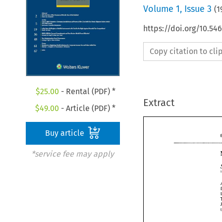
Volume
1
,
Issue 3
(
1
https://doi.org/10.54
Copy citation to cl
$
25.00
- Rental (PDF) *
Extract
$
49.00
- Article (PDF) *
Buy article
*service fee may apply