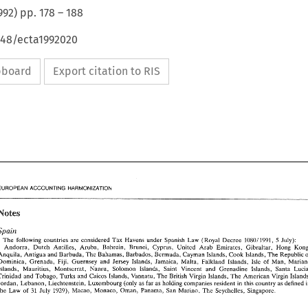
992
) pp.
178
–
188
648/ecta1992020
ipboard
Export citation to RIS
EUROPEAN ACCOUNTING HARMONIZATION 
Notes 
Spain 
' 
5 
The 
following 
countries 
are 
considered 
Tax 
Havens 
under 
Spanish 
Law 
(Royal Decree 
108011991, 
July): 
Hong 
Andorra, 
Dutch 
Antilles, 
Aruba. Bahrein, Brunei, 
Cyprus, 
United 
Arab 
Emirates, Gibraltar, 
Anquila, 
Antigua 
and Barbuda, 
The 
Bahamas, 
Barbados, 
Bermuda, Cayman 
Islands, 
Cook 
Islands, 
The 
Republic 
Falkland 
Islands, 
Isle 
of 
Man, 
Dominica. 
Grenada, 
Fiji, 
Guernsey 
and Jersey Islands, 
Jamaica, Malta, 
Islands, Mauritius, 
Montserrat, Nanru, 
Solomon 
Islands, 
Saint 
Vincent 
and Grenadine 
Islands, 
Santa 
Trinidad and 
Tobago, 
Turks and 
Caicos Islands, 
Vannatu, 
The 
British Virgin Islands, 
The 
American 
Virgin 
Jordan, Lebanon, 
Liechtenstein, Luxembourg 
(only 
as far 
as 
holding 
companies resident 
in 
this 
country 
as defined 
July 
1929), 
Macao, 
Monaco, 
Oman, 
Panama, San Marino, 
The 
Seychelles, Singapore. 
the Law 
of 
31 