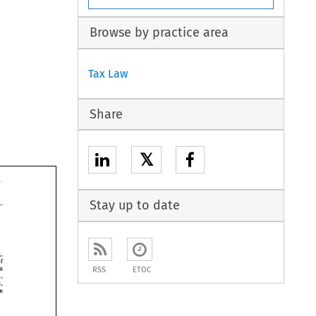
Browse by practice area
Tax Law
Share
𝕏
Stay up to date
Kong, 
of 
Mariana 
RSS
ETOC
Lucia, 
Islands, 
in 