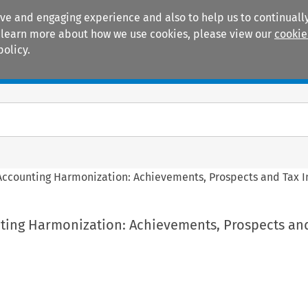
ive and engaging experience and also to help us to continually
 To learn more about how we use cookies, please view our
cookie
policy.
Manuals
Practice areas
ccounting Harmonization: Achievements, Prospects and Tax I
ing Harmonization: Achievements, Prospects an