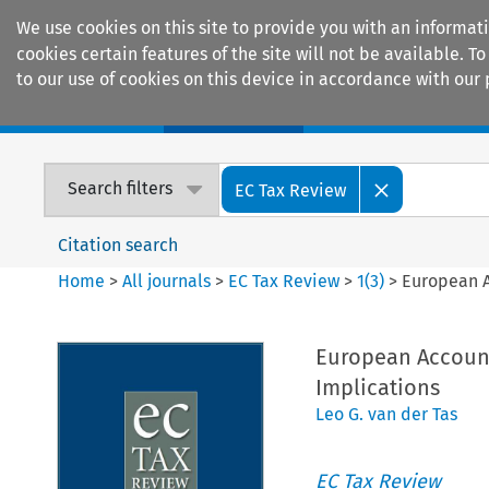
We use cookies on this site to provide you with an informat
cookies certain features of the site will not be available.
to our use of cookies on this device in accordance with our 
Home
Journals
Encyclopaedias
Search filters
EC Tax Review
Citation search
Home
>
All journals
>
EC Tax Review
>
1
(
3
)
>
European A
European Account
Implications
Leo G. van der Tas
EC Tax Review