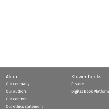
About
Kluwer books
Our company
E-store
Our authors
Digital Book Platform
Our content
Our ethics statement