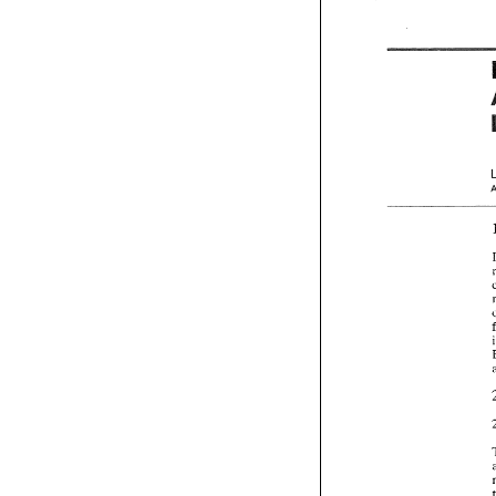
-- 
-