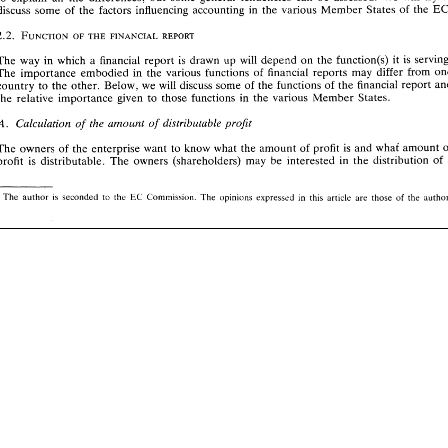
important 
from  a 
tax 
point 
of 
view, 
now 
that 
the  Ruding 
Committee 
has  recommended 
the 
discuss 
some of the 
factors 
influencing 
accounting 
in 
the 
various 
Member 
States 
of 
the 
European 
Commission 
to 
reduce  the 
differences 
between 
financial 
reports 
(commercial 
accounts) 
and  the 
accounts 
used 
for 
tax 
purposes. 
2. 
l[nternationa% 
accounting  differences 
is 
The 
way 
in which 
a 
financial 
report 
drawn up 
will 
depend 
on 
the 
function(s) 
it 
is 
The 
importance 
embodied 
in 
the 
various functions 
of 
financial 
reports 
may differ 
from 
country 
lo 
the other. 
Below, 
we 
will 
discuss 
some 
of 
the 
functionsof 
the 
financial 
report 
The 
international 
differences 
in  financial 
reporting 
are 
overwhelming. 
A 
quick 
glimpse 
at 
the 
the 
relative importance 
given 
to 
those 
functions 
in 
the 
various 
Member States. 
accounting 
policies 
used 
in  financial 
reports 
of 
companies from 
different 
countries 
suffices 
to 
notice 
the 
differences. 
These 
differences 
are 
sometimes coincidental, 
so 
it  is 
hardly 
possible 
Cnlcelorion 
amount 
of 
distributable 
profir 
rhr 
A. 
of 
to 
explain 
all 
the 
differences; 
but  some  general  tendencies 
can  be  assessed. 
We  will 
try 
to 
EC. 
discuss 
some of the 
factors 
influencing 
accounting 
in 
the 
various 
Member 
States 
of 
the 
The 
owners of the 
enterprise 
want 
to 
know what 
the 
amount of 
profit 
is 
and 
what 
amount 
in 
profit 
is 
distributable. 
The 
owners 
(shareholders) 
may 
be 
interested 
the 
distribution 
of 
is 
The 
way 
in  which 
a  financial 
report 
drawn  up 
will 
depend 
on 
the 
function(s) 
it  is  serving. 
The 
importance 
embodied 
in 
the 
various  functions 
of 
financial 
reports 
may  differ 
from 
one 
The 
author 
is 
seconded 
to 
the 
Commissiun 
The 
opinions 
ciprcsscd 
in 
this 
article 
are 
those 
the 
EC 
of 
country 
lo 
the other. 
Below, 
we 
will 
discuss 
some 
of 
the 
functionsof 
the 
financial 
report 
and 
the 
relative  importance 
given 
to 
those 
functions 
in 
the 
various 
Member  States. 
rhr 
Cnlcelorion 
amount 
of 
distributable 
profir 
A. 
of 
The 
owners of the 
enterprise 
want 
to 
know  what 
the 
amount of 
profit 
is  and 
what 
amount 
of 
 
in 
profit 
is 
distributable. 
The 
owners 
(shareholders) 
may 
be 
interested 
the 
distribution 
of 
a 
The 
author 
is 
seconded 
to 
the 
EC 
Commissiun 
The 
opinions 
ciprcsscd 
in 
this 
article 
are 
those 
the 
author. 
of 