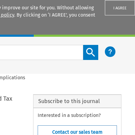
 improve our site for you. Without allowing
I AGREE
 policy
. By clicking on ‘I AGREE’, you consent
Login
Search content button
mplications
d Tax
Subscribe to this journal
Interested in a subscription?
Contact our sales team