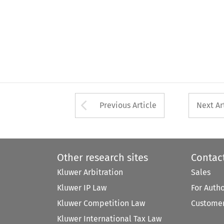
Arrow button used 
Previous Article
Next Ar
Other research sites
Contac
Kluwer Arbitration
Sales
Kluwer IP Law
For Auth
Kluwer Competition Law
Customer
Kluwer International Tax Law