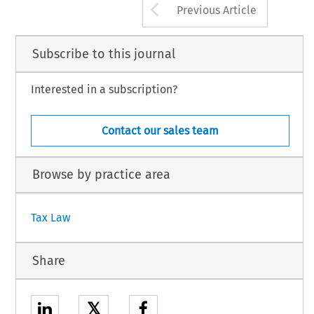
Arrow button us
Previous Article
Subscribe to this journal
Interested in a subscription?
Contact our sales team
Browse by practice area
Tax Law
Share
𝕏