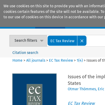
We use cookies on this site to provide you with an informat
cookies certain features of the site will not be available.
to our use of cookies on this device in accordance with our 
Home
Journals
Encyclopaedias
Search filters
EC Tax Review
Citation search
Home
>
All journals
>
EC Tax Review
>
1
(
4
)
>
Issues of 
Issues of the imp
States
Otmar Thömmes
,
Eric
EC Tax Review