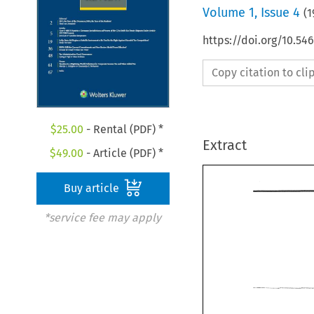
Volume
1
,
Issue 4
(
1
https://doi.org/10.54
Copy citation to cl
$
25.00
- Rental (PDF) *
Extract
$
49.00
- Article (PDF) *
Buy article
*service fee may apply