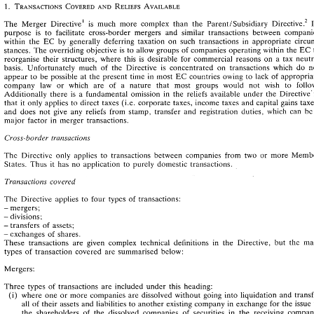
Introduction 
The 
Merger Directive1 
is 
much 
more 
complex 
than the 
ParentISubsidiary 
purpose 
is 
to 
facilitate cross-border mergers 
and 
similar 
transactions 
between 
The 
Merger  Directive1 
is 
much 
more 
complex 
than  the 
ParentISubsidiary 
~irective.~ 
Its 
within 
the 
by 
generally deferring taxation 
on 
such transactions 
in 
appropriate 
EC 
purpose 
is 
to 
facilitate  cross-border  mergers 
and 
similar 
transactions 
between 
companies 
EC 
stances. 
The 
overriding objective 
is 
to 
allow 
groups 
of 
companies operating 
within 
the 
EC 
within 
the 
by 
generally  deferring  taxation 
on 
such  transactions 
in 
appropriate 
circum- 
reorganise their structures, where 
this 
is 
desirable 
for 
commercial reasons 
on 
a 
tax 
EC 
stances. 
The 
overriding  objective 
is  to 
allow 
groups 
of 
companies operating 
within 
the 
to 
reorganise  their  structures,  where 
this 
is 
desirable 
for 
commercial  reasons 
on 
a  tax 
neutral 
basis. Unfortunately 
much 
of 
the 
Directive 
is 
concentrated on 
transactions 
which 
do 
basis.  Unfortunately 
much 
of 
the 
Directive 
is 
concentrated  on 
transactions 
which 
do 
not 
appear 
to 
be 
possible 
at 
the 
present time 
in 
most 
countries 
owing 
to 
lack 
of 
EC 
EC 
countries 
owing 
to 
lack 
of 
appropriate 
appear 
to 
be 
possible 
at 
the 
present  time 
in 
most 
company 
law 
or 
which 
are 
of 
a nature 
that 
most groups 
would 
not 
wish 
to 
company 
law 
or 
which 
are 
of 
a  nature 
that 
most   groups 
would 
not 
wish 
to 
follow. 
Additionally 
there 
is 
a fundamental 
omission 
in 
the 
reliefs 
available 
Additionally 
there 
is 
a  fundamental 
omission 
in 
the 
reliefs 
available 
under  the  Directive-in 
(i.e. 
corporate taxes, 
income taxes and 
capital gains 
that 
it 
only applies 
to 
direct 
taxes 
that 
it  only  applies 
to 
direct 
taxes 
(i.e. 
corporate taxes, 
income taxes  and 
capital  gains 
taxes) 
and 
does 
not 
give 
any 
reliefs 
from 
stamp, 
transfer 
and 
registration 
duties, 
which 
can 
b
and 
does 
not 
give 
any 
reliefs 
from 
stamp, 
transfer 
and 
registration 
duties, 
which 
can 
be 
a 
major 
factor 
in 
merger transactions. 
major 
factor 
in 
merger  transactions. 
Cross-border 
transactions 
Cross-border 
transactions 
Directive 
only 
applies 
to 
transactions 
between 
companies 
from 
two 
or 
more 
The 
Directive 
only 
applies 
to 
transactions 
between 
companies 
from 
two 
or 
more 
Member 
The 
States. Thus 
it  has 
no 
application 
to 
purely 
domestic transactions. 
States. Thus 
it 
has 
no 
application 
to 
purely 
domestic transactions. 
Transactiov~s 
covered 
Transactiov~s 
covered 
The 
Directive  applies 
to 
four 
types 
of 
transactions: 
The 
Directive applies 
to 
four 
types 
of 
transactions: 
mergers; 
- 
mergers; 
- 
divisions; 
- 
divisions; 
- 
transfers 
of 
assets; 
- 
transfers 
of 
assets; 
- 
exchanges 
of 
shares. 
- 
exchanges 
of 
shares. 
- 
These 
transactions  are 
given 
complex  technical 
definitions 
in 
the 
Directive, 
but 
the 
main 
These 
transactions are 
given 
complex technical 
definitions 
in 
the 
Directive, 
but 
the 
types 
of 
transaction  covered 
are 
summarised  below: 
types 
of 
transaction covered 
are 
summarised below: 
Mergers: 
Mergers: 
Three 
types 
of 
transactions 
are 
included 
under 
this 
heading: 
(i) 
where 
one 
or 
more  companies 
are 
dissolved 
without 
going 
into 
liquidation 
and  transfer 
Three 
types 
of 
transactions 
are 
included 
under 
this 
heading: 
to 
all 
of 
their 
assets and 
liabilities 
to another 
existing 
company 
in 
exchange for 
the 
issue 
(i) 
where 
one 
or 
more companies 
are 
dissolved 
without 
going 
into 
liquidation 
the 
shareholders 
of 
the 
dissolved 
companies 
of 
securities 
in 
the 
receiving 
company. 
all 
of 
their 
assets and 
liabilities 
to another 
existing 
company 
in 
exchange for 
the 
issue 
However, 
a cash 
payment 
of 
up 
to 
10 
per cent 
of 
the 
value 
of 
the 
securities 
is permitted; 
the 
shareholders 
of 
the 
dissolved 
companies 
of 
securities 
in 
the 
receiving 