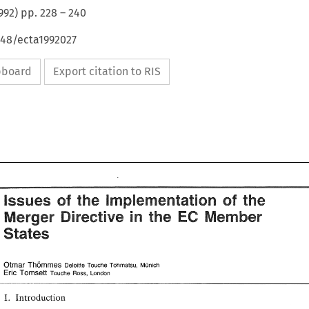
992
) pp.
228
–
240
648/ecta1992027
ipboard
Export citation to RIS
of 
issues 
the 
implementation 
sf 
the 
EC 
the 
Directive 
Merger 
Member 
in 
of 
issues 
the 
implementation 
the 
sf 
States 
Directive 
the 
in 
Merger 
Member 
EC 
States 
Thornmes 
OtmN 
Deloine 
Munich 
rouche 
Tohmatsu, 
Er~c 
Tomseti 
Touche Ross, London 
OtmN 
Thornmes 
Deloine 
Munich 
rouche 
Tohmatsu, 
Er~c 
Tomseti 
Touche  Ross, London 
Introduction 
IT. 
IT. 