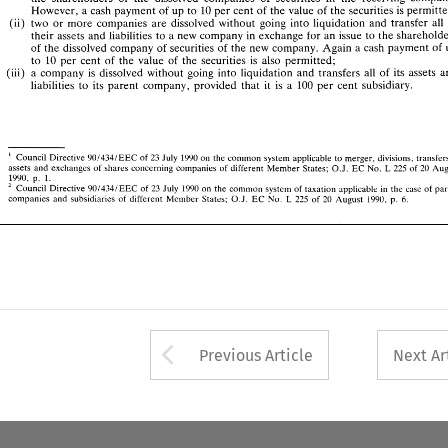
two 
or 
more  companies 
are 
dissolved 
without 
going 
into 
liquidation  and 
transfer 
all 
of 
(ii) 
However, 
a 
cash 
payment 
of 
up 
to 
10 
per cent 
of 
the 
value 
of 
the 
securities 
is 
their 
assets 
and 
liabilities 
to 
a new 
company 
in 
exchange 
for 
an 
issue 
to the 
shareholders 
(ii) 
two 
or 
more companies 
are 
dissolved 
without 
going 
into 
liquidation and 
transfer 
all 
of 
the 
dissolved 
company 
of 
securities 
of 
the 
new 
company. Again a 
cash 
payment 
of 
up 
their 
assets 
and 
liabilities 
to 
a 
new 
company 
in 
exchange 
for 
an 
issue 
to the 
to 
10 
per  cent 
of 
the 
value 
of 
the 
securities 
is 
also 
permitted; 
(iii)  a  company 
is 
dissolved 
without 
going 
into 
liquidation 
and  transfers 
all 
of 
its  assets 
and 
of 
the 
dissolved 
company 
of 
securities 
of 
the 
new 
company. Again a 
cash 
payment 
of 
liabilities 
to 
its 
parent  company,  provided  that 
it  is 
a  100 
per 
cent 
subsidiary. 
to 
10 
per cent 
of 
the 
value 
of 
the 
securities 
is 
also 
permitted; 
(iii) a company 
is 
dissolved 
without 
going 
into 
liquidation 
and transfers 
all 
of 
its assets 
 
liabilities 
to 
its 
parent company, provided that 
it 
is 
a 
100 
per 
cent 
subsidiary. 
 
23 
901334lEEC 
1990 
Council 
Directive 
of 
July 
on 
the common 
system  applicable 
to 
merger, 
divisions. 
transfers of 
L 
225 
20 
O.J. 
EC 
assets 
and 
exchanges 
of 
shares 
concerning 
companies 
of 
different 
Member 
States; 
No. 
of 
August 
p. 
1990, 
I. 
90133JlEEC 
23 
1990 
Council 
Directive 
of 
July 
on 
the common 
system 
of 
taxation 
applicable 
in 
the 
case 
of 
parent 
2 
 
Council 
Directive 
of 
July 
on 
the common 
system applicable 
to 
merger, 
divisions. 
901334lEEC 
23 
1990 
275 
EC 
L 
1990. 
companies 
and 
subsidiaries 
of 
different 
Member 
States; 
OJ 
No 
of 
20 
August 
p. 
6. 
20 
L 
No. 
of 
EC 
assets 
and 
exchanges 
of 
shares 
concerning 
companies 
of 
different 
Member 
States; 
225 
O.J. 
p. 
1990, 
I. 
Council 
Directive 
of 
July 
on 
the common 
system 
of 
taxation 
applicable 
in 
the 
case 
of 
90133JlEEC 
23 
1990 
275 
companies 
and 
subsidiaries 
of 
different 
Member 
States; 
OJ 
No 
of 
20 
August 
p. 
EC 
L 
1990. 
6. 
Arrow button used 
Previous Article
Next Ar