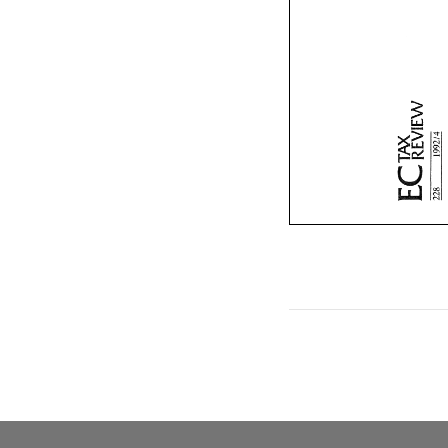
3
s
3 
s 
LL.]
2 
LL.] 