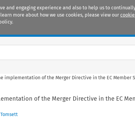
ive and engaging experience and also to help us to continually
 To learn more about how we use cookies, please view our
cookie
policy.
Manuals
Practice areas
the implementation of the Merger Directive in the EC Member 
lementation of the Merger Directive in the EC M
 Tomsett