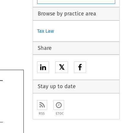
Browse by practice area
Tax Law
Share
𝕏
Stay up to date
RSS
ETOC