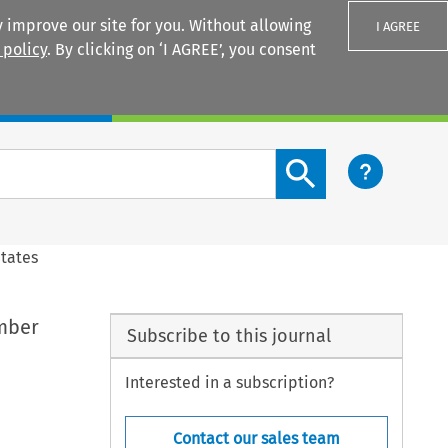
 improve our site for you. Without allowing
I AGREE
 policy
. By clicking on ‘I AGREE’, you consent
Login
Search content button
States
ember
Subscribe to this journal
Interested in a subscription?
Contact our sales team