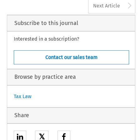
A
Next Article
Subscribe to this journal
Interested in a subscription?
Contact our sales team
Browse by practice area
Tax Law
Share
𝕏