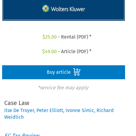
$
25.00
- Rental (PDF) *
$
49.00
- Article (PDF) *
Buy article
*service fee may apply
Case Law
Ilse De Troyer
,
Peter Elliott
,
Ivonne Simic
,
Richard
Weidlich
EC Tax Review