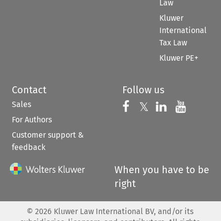
Law
Kluwer
International
Tax Law
Kluwer PE+
Contact
Follow us
Sales
Follow us on 
Follow us on Fac
𝕏
Follow us 
Follow
For Authors
Customer support &
feedback
When you have to be
right
©
2026
Kluwer Law International BV, and/or its