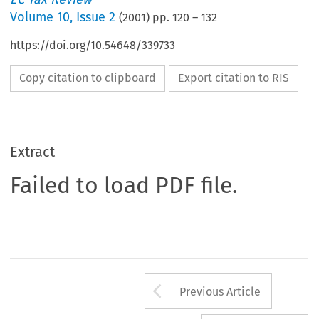
Volume
10
,
Issue 2
(
2001
) pp.
120
–
132
https://doi.org/10.54648/339733
Copy citation to clipboard
Export citation to RIS
Extract
Failed to load PDF file.
Arrow button us
Previous Article