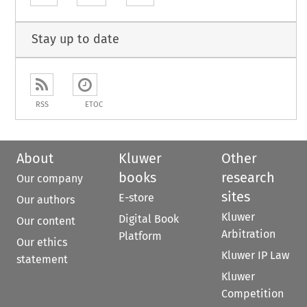
Stay up to date
RSS
ETOC
About
Kluwer
Other
books
research
Our company
sites
E-store
Our authors
Kluwer
Digital Book
Our content
Arbitration
Platform
Our ethics
Kluwer IP Law
statement
Kluwer
Competition