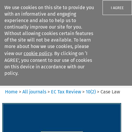
We use cookies on this site to provide you
I AGREE
with an informative and engaging
experience and also to help us to
continually improve our site for you.
Without allowing cookies certain features
of the site will not be available. To learn
Search filters
more about how we use cookies, please
Search content but
view our
cookie policy
. By clicking on ‘I
EC Tax Review
AGREE’, you consent to our use of cookies
on this device in accordance with our
policy.
Citation search
Home
>
All journals
>
EC Tax Review
>
10
(
2
)
>
Case Law