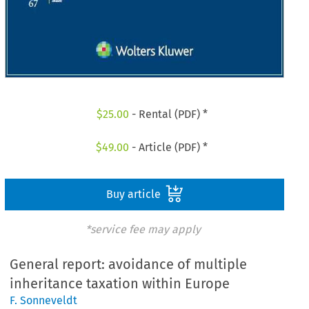
$
25.00
- Rental (PDF) *
$
49.00
- Article (PDF) *
Buy article
*service fee may apply
General report: avoidance of multiple
inheritance taxation within Europe
F. Sonneveldt