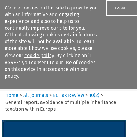
We use cookies on this site to provide you
I AGREE
with an informative and engaging
experience and also to help us to
continually improve our site for you.
Without allowing cookies certain features
of the site will not be available. To learn
Search filters
more about how we use cookies, please
Search content but
view our
cookie policy
. By clicking on ‘I
EC Tax Review
AGREE’, you consent to our use of cookies
on this device in accordance with our
policy.
Citation search
Home
>
All journals
>
EC Tax Review
>
10
(
2
)
>
General report: avoidance of multiple inheritance
taxation within Europe