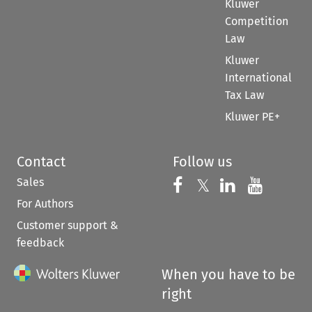
Kluwer
Competition
Law
Kluwer
International
Tax Law
Kluwer PE+
Contact
Follow us
Sales
Follow us on 
Follow us on Fac
𝕏
Follow us 
Follow
For Authors
Customer support &
feedback
When you have to be
right