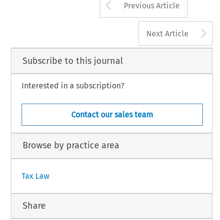
Arrow button us
Previous Article
A
Next Article
Subscribe to this journal
Interested in a subscription?
Contact our sales team
Browse by practice area
Tax Law
Share