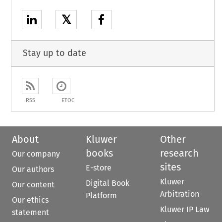
𝕏
Stay up to date
RSS
ETOC
About
Kluwer
Other
books
research
Our company
sites
E-store
Our authors
Kluwer
Digital Book
Our content
Arbitration
Platform
Our ethics
Kluwer IP Law
statement