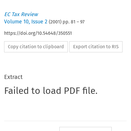
EC Tax Review
Volume
10
,
Issue 2
(
2001
) pp.
81
–
97
https://doi.org/10.54648/350551
Copy citation to clipboard
Export citation to RIS
Extract
Failed to load PDF file.