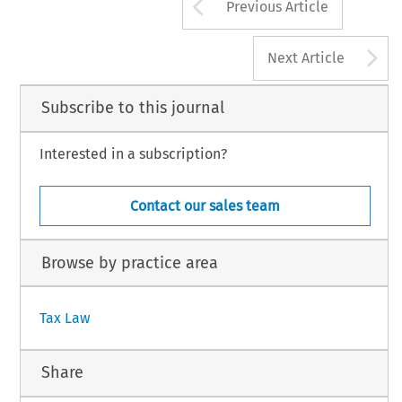
Arrow button us
Previous Article
A
Next Article
Subscribe to this journal
Interested in a subscription?
Contact our sales team
Browse by practice area
Tax Law
Share