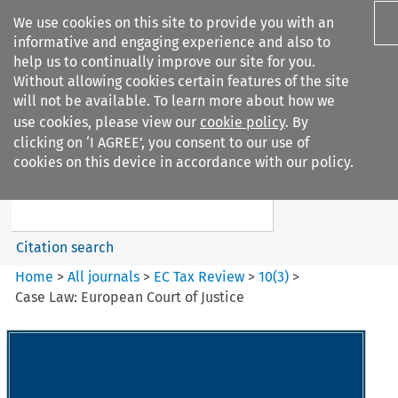
We use cookies on this site to provide you with an
informative and engaging experience and also to
help us to continually improve our site for you.
Without allowing cookies certain features of the site
will not be available. To learn more about how we
use cookies, please view our
cookie policy
. By
Search filters
clicking on ‘I AGREE’, you consent to our use of
Search content but
cookies on this device in accordance with our policy.
EC Tax Review
Citation search
Home
>
All journals
>
EC Tax Review
>
10
(
3
)
>
Case Law: European Court of Justice