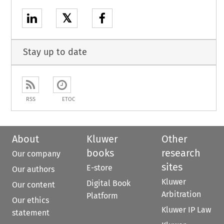
𝕏
Stay up to date
RSS
ETOC
About
Kluwer
Other
books
research
Our company
sites
E-store
Our authors
Kluwer
Digital Book
Our content
Arbitration
Platform
Our ethics
Kluwer IP Law
statement