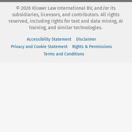
©
2026
Kluwer Law International BV, and/or its
subsidiaries, licensors, and contributors. All rights
reserved, including rights for text and data mining, AI
training, and similar technologies.
Accessibility Statement
Disclaimer
Privacy and Cookie Statement
Rights & Permissions
Terms and Conditions