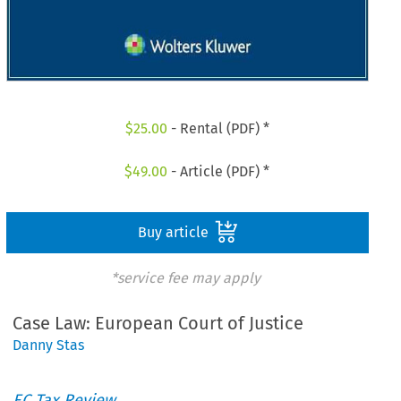
$
25.00
- Rental (PDF) *
$
49.00
- Article (PDF) *
Buy article
*service fee may apply
Case Law: European Court of Justice
Danny Stas
EC Tax Review