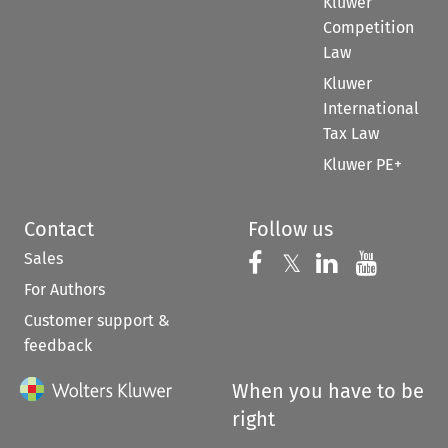
Kluwer
Competition
Law
Kluwer
International
Tax Law
Kluwer PE+
Contact
Follow us
Sales
Follow us on 
Follow us on Fac
𝕏
Follow us 
Follow
For Authors
Customer support &
feedback
When you have to be
right