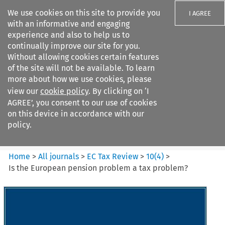
We use cookies on this site to provide you
I AGREE
with an informative and engaging
experience and also to help us to
continually improve our site for you.
Without allowing cookies certain features
of the site will not be available. To learn
Search filters
more about how we use cookies, please
Search content but
view our
cookie policy
. By clicking on ‘I
EC Tax Review
AGREE’, you consent to our use of cookies
on this device in accordance with our
policy.
Citation search
Home
>
All journals
>
EC Tax Review
>
10
(
4
)
>
Is the European pension problem a tax problem?