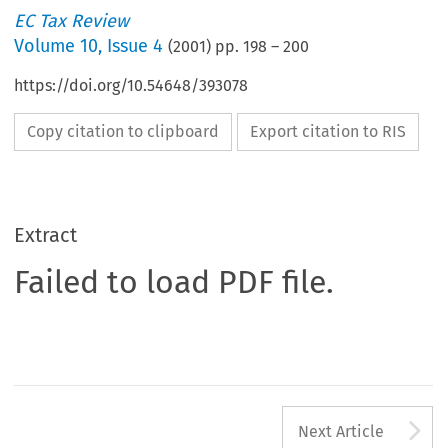
EC Tax Review
Volume
10
,
Issue 4
(
2001
) pp.
198
–
200
https://doi.org/10.54648/393078
Copy citation to clipboard
Export citation to RIS
Extract
Failed to load PDF file.
A
Next Article