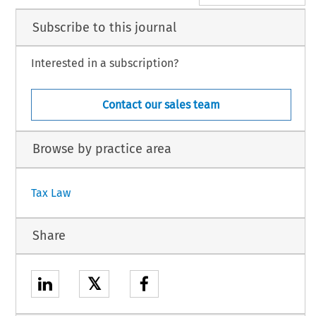
Subscribe to this journal
Interested in a subscription?
Contact our sales team
Browse by practice area
Tax Law
Share
𝕏