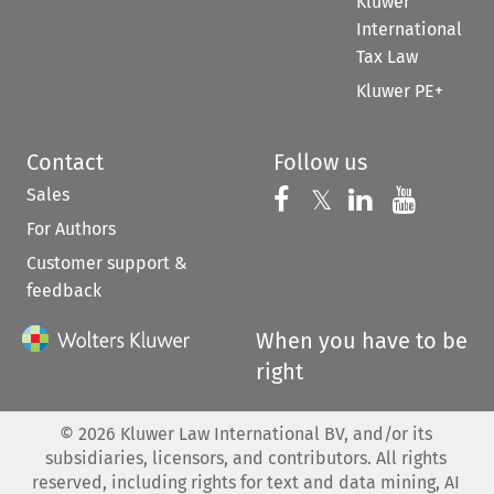
Kluwer
International
Tax Law
Kluwer PE+
Contact
Follow us
Sales
Follow us on 
Follow us on Fac
𝕏
Follow us 
Follow
For Authors
Customer support &
feedback
When you have to be
right
©
2026
Kluwer Law International BV, and/or its
subsidiaries, licensors, and contributors. All rights
reserved, including rights for text and data mining, AI