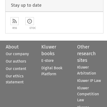
Stay up to date
RSS
ETOC
About
Kluwer
Other
books
research
Our company
sites
E-store
Our authors
Kluwer
Digital Book
Our content
Arbitration
Platform
Our ethics
Kluwer IP Law
statement
Kluwer
Competition
Law