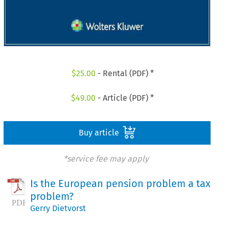
$
25.00
- Rental (PDF) *
$
49.00
- Article (PDF) *
Buy article
*service fee may apply
Is the European pension problem a tax
problem?
Gerry Dietvorst