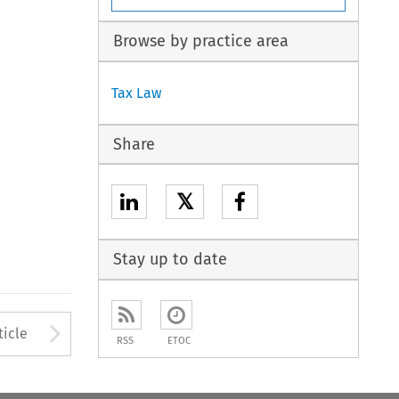
Browse by practice area
Tax Law
Share
𝕏
Stay up to date
to open the Previous Article
Arrow button used to open
ticle
RSS
ETOC