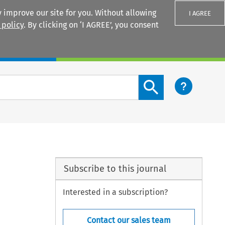
 improve our site for you. Without allowing
I AGREE
 policy
. By clicking on ‘I AGREE’, you consent
Login
Search content button
Subscribe to this journal
Interested in a subscription?
Contact our sales team