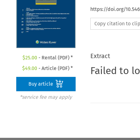
https://doi.org/10.54
Copy citation to cl
Extract
$
25.00
- Rental (PDF) *
Failed to l
$
49.00
- Article (PDF) *
Buy article
*service fee may apply