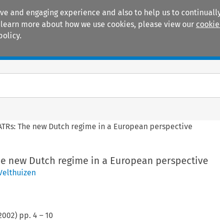
ive and engaging experience and also to help us to continually
 To learn more about how we use cookies, please view our
cookie
policy.
Manuals
Practice areas
ATRs: The new Dutch regime in a European perspective
he new Dutch regime in a European perspective
Velthuizen
2002
) pp.
4
–
10