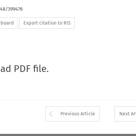
648/399476
ipboard
Export citation to RIS
oad PDF file.
Arrow button used 
Previous Article
Next Ar