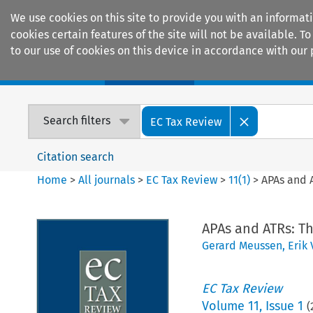
We use cookies on this site to provide you with an informat
cookies certain features of the site will not be available.
to our use of cookies on this device in accordance with our 
Home
Journals
Encyclopaedias
Search filters
EC Tax Review
Citation search
Home
>
All journals
>
EC Tax Review
>
11
(
1
)
>
APAs and 
APAs and ATRs: T
Gerard Meussen
,
Erik 
EC Tax Review
Volume
11
,
Issue 1
(