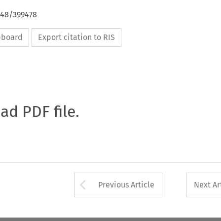
648/399478
ipboard
Export citation to RIS
oad PDF file.
Arrow button used 
Previous Article
Next Ar