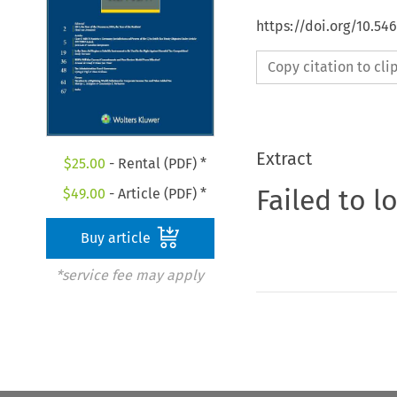
https://doi.org/10.54
Copy citation to cl
Extract
$
25.00
- Rental (PDF) *
Failed to l
$
49.00
- Article (PDF) *
Buy article
*service fee may apply