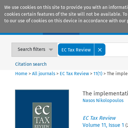
We use cookies on this site to provide you with an informat
cookies certain features of the site will not be available.
to our use of cookies on this device in accordance with our 
Home
Journals
Encyclopaedias
Search filters
EC Tax Review
Citation search
Home
>
All journals
>
EC Tax Review
>
11
(
1
)
>
The imple
The implementatio
Nasos Nikolopoulos
EC Tax Review
Volume
11
,
Issue 1
(