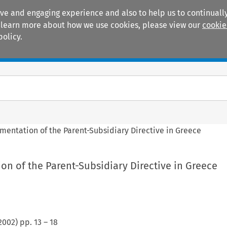
ive and engaging experience and also to help us to continually
 To learn more about how we use cookies, please view our
cookie
policy.
Manuals
Practice areas
mentation of the Parent-Subsidiary Directive in Greece
n of the Parent-Subsidiary Directive in Greece
2002
) pp.
13
–
18