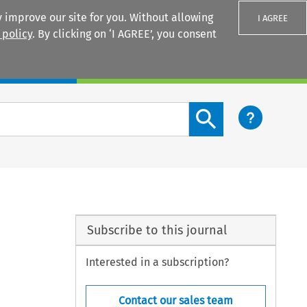
 improve our site for you. Without allowing
I AGREE
 policy
. By clicking on ‘I AGREE’, you consent
Login
Search content button
Subscribe to this journal
Interested in a subscription?
Contact our sales team