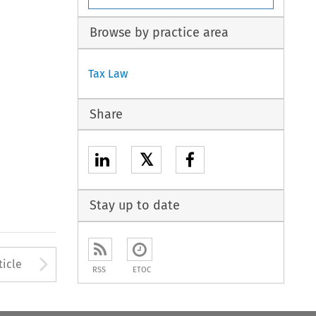
Browse by practice area
Tax Law
Share
𝕏
Stay up to date
to open the Previous Article
Arrow button used to open
ticle
RSS
ETOC