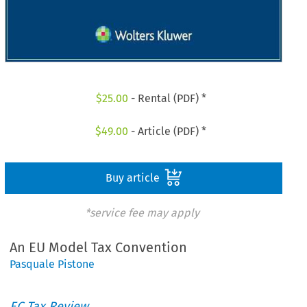
$
25.00
- Rental (PDF) *
$
49.00
- Article (PDF) *
Buy article
*service fee may apply
An EU Model Tax Convention
Pasquale Pistone
EC Tax Review