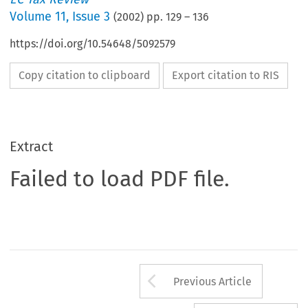
Volume
11
,
Issue 3
(
2002
) pp.
129
–
136
https://doi.org/10.54648/5092579
Copy citation to clipboard
Export citation to RIS
Extract
Failed to load PDF file.
Arrow button us
Previous Article