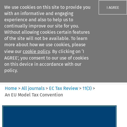
We use cookies on this site to provide you
I AGREE
with an informative and engaging
experience and also to help us to
continually improve our site for you.
Without allowing cookies certain features
of the site will not be available. To learn
Search filters
more about how we use cookies, please
Search content but
view our
cookie policy
. By clicking on ‘I
EC Tax Review
AGREE’, you consent to our use of cookies
on this device in accordance with our
policy.
Citation search
Home
>
All journals
>
EC Tax Review
>
11
(
3
)
>
An EU Model Tax Convention