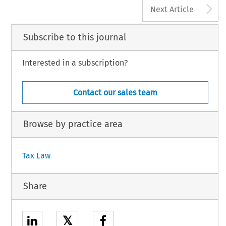
A
Next Article
Subscribe to this journal
Interested in a subscription?
Contact our sales team
Browse by practice area
Tax Law
Share
𝕏