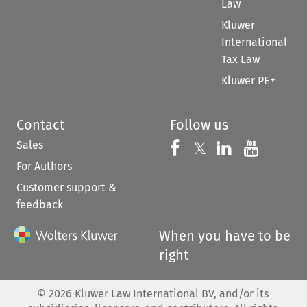
Law
Kluwer
International
Tax Law
Kluwer PE+
Contact
Follow us
Sales
Follow us on 
Follow us on Fac
𝕏
Follow us 
Follow
For Authors
Customer support &
feedback
When you have to be
right
©
2026
Kluwer Law International BV, and/or its