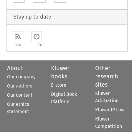
Stay up to date
RSS
ETOC
About
Kluwer
Other
books
research
Our company
sites
E-store
Our authors
Kluwer
Digital Book
Our content
Arbitration
Platform
Our ethics
Kluwer IP Law
statement
Kluwer
Competition