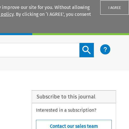
 improve our site for you. Without allowing
I AGREE
 policy
. By clicking on ‘I AGREE’, you consent
Login
Search content button
Subscribe to this journal
Interested in a subscription?
Contact our sales team