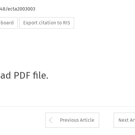
4648/ecta2003003
ipboard
Export citation to RIS
oad PDF file.
Arrow button used 
Previous Article
Next Ar