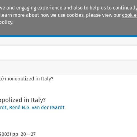
ive and engaging experience and also to help us to continually
 To learn more about how we use cookies, please view our
cookie
policy.
Manuals
Practice areas
so) monopolized in Italy?
polized in Italy?
rdt
,
René N.G. van der Paardt
2003
) pp.
20
–
27