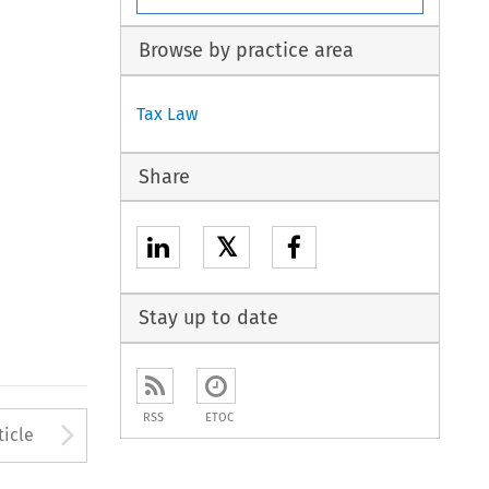
Browse by practice area
Tax Law
Share
𝕏
Stay up to date
RSS
ETOC
to open the Previous Article
Arrow button used to open
ticle