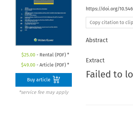
https://doi.org/10.5
Copy citation to cl
Abstract
$
25.00
- Rental (PDF) *
Extract
$
49.00
- Article (PDF) *
Failed to l
Buy article
*service fee may apply