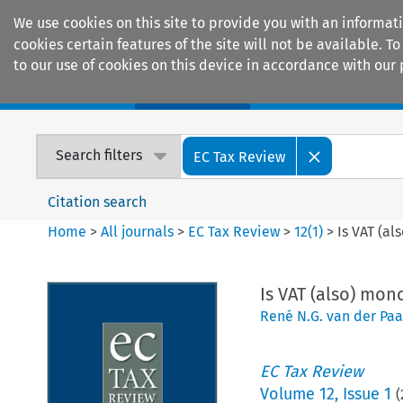
We use cookies on this site to provide you with an informat
cookies certain features of the site will not be available.
to our use of cookies on this device in accordance with our 
Home
Journals
Encyclopaedias
Search filters
EC Tax Review
Citation search
Home
>
All journals
>
EC Tax Review
>
12
(
1
)
>
Is VAT (al
Is VAT (also) mono
René N.G. van der Paa
EC Tax Review
Volume
12
,
Issue 1
(