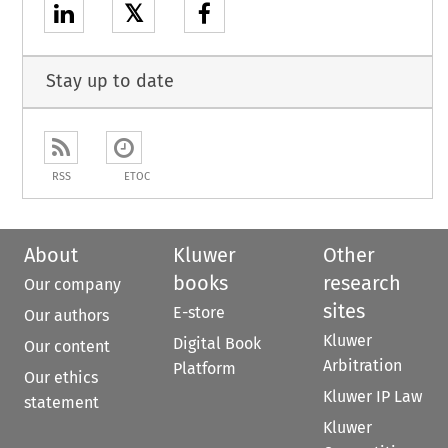
𝕏
Stay up to date
RSS
ETOC
About
Kluwer
Other
books
research
Our company
sites
E-store
Our authors
Kluwer
Digital Book
Our content
Arbitration
Platform
Our ethics
Kluwer IP Law
statement
Kluwer