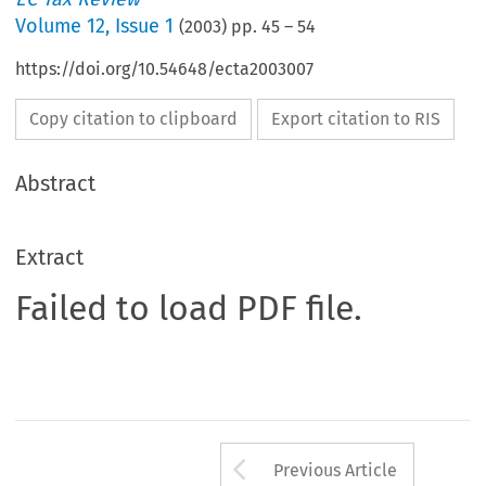
Volume
12
,
Issue 1
(
2003
) pp.
45
–
54
https://doi.org/10.54648/ecta2003007
Copy citation to clipboard
Export citation to RIS
Abstract
Extract
Failed to load PDF file.
Arrow button us
Previous Article