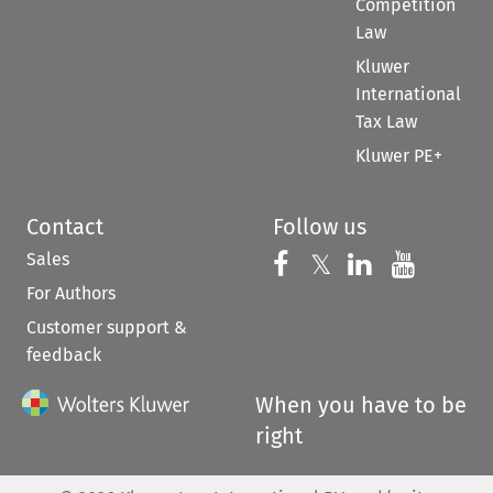
Competition
Law
Kluwer
International
Tax Law
Kluwer PE+
Contact
Follow us
Sales
Follow us on 
Follow us on Fac
𝕏
Follow us 
Follow
For Authors
Customer support &
feedback
When you have to be
right