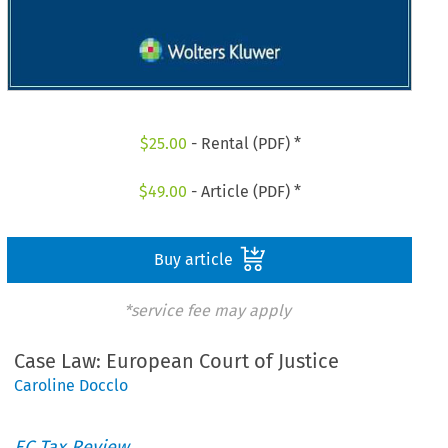
$
25.00
- Rental (PDF) *
$
49.00
- Article (PDF) *
Buy article
*service fee may apply
Case Law: European Court of Justice
Caroline Docclo
EC Tax Review