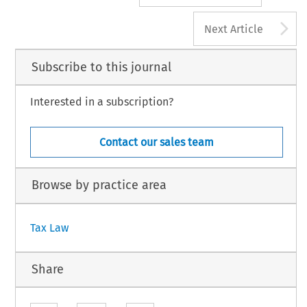
A
Next Article
Subscribe to this journal
Interested in a subscription?
Contact our sales team
Browse by practice area
Tax Law
Share