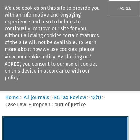
We use cookies on this site to provide you
I AGREE
with an informative and engaging
experience and also to help us to
continually improve our site for you.
Without allowing cookies certain features
of the site will not be available. To learn
Search filters
more about how we use cookies, please
Search content but
view our
cookie policy
. By clicking on ‘I
EC Tax Review
AGREE’, you consent to our use of cookies
on this device in accordance with our
policy.
Citation search
Home
>
All journals
>
EC Tax Review
>
12
(
1
)
>
Case Law: European Court of Justice