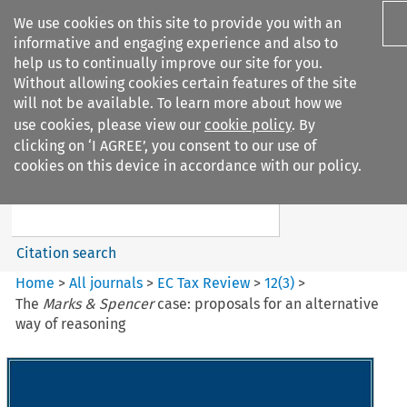
We use cookies on this site to provide you with an
informative and engaging experience and also to
help us to continually improve our site for you.
Without allowing cookies certain features of the site
will not be available. To learn more about how we
use cookies, please view our
cookie policy
. By
Search filters
clicking on ‘I AGREE’, you consent to our use of
Search content but
cookies on this device in accordance with our policy.
EC Tax Review
Citation search
Home
>
All journals
>
EC Tax Review
>
12
(
3
)
>
The
Marks & Spencer
case: proposals for an alternative
way of reasoning