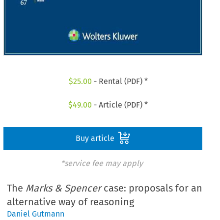
$
25.00
- Rental (PDF) *
$
49.00
- Article (PDF) *
Buy article
*service fee may apply
The
Marks & Spencer
case: proposals for an
alternative way of reasoning
Daniel Gutmann