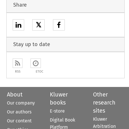
Share
𝕏
Stay up to date
RSS
ETOC
About
Kluwer
Other
books
research
Our company
sites
E-store
Our authors
Kluwer
Digital Book
Our content
Arbitration
Platform