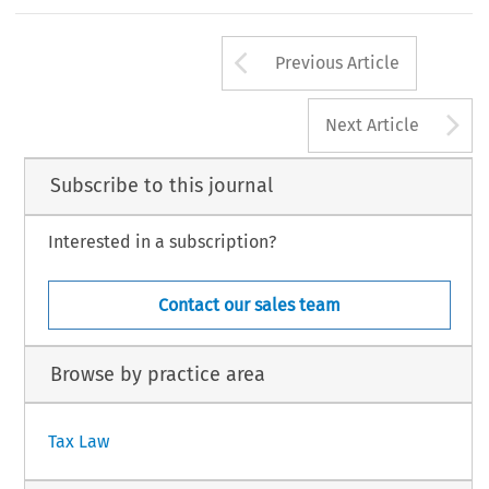
154
EC TAX REVIEW 2003/3
Arrow button us
Previous Article
A
Next Article
Subscribe to this journal
Interested in a subscription?
Contact our sales team
Browse by practice area
Tax Law