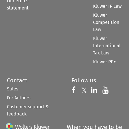
Our ethics
Kluwer IP Law
statement
Kluwer
Competition
Law
Kluwer
International
Tax Law
Kluwer PE+
Contact
Follow us
Sales
Follow us on 
Follow us on Fac
𝕏
Follow us 
Follow
For Authors
Customer support &
feedback
When you have to be