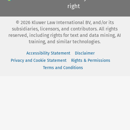
right
©
2026
Kluwer Law International BV, and/or its
subsidiaries, licensors, and contributors. All rights
reserved, including rights for text and data mining, AI
training, and similar technologies.
Accessibility Statement
Disclaimer
Privacy and Cookie Statement
Rights & Permissions
Terms and Conditions