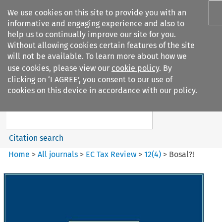
We use cookies on this site to provide you with an
informative and engaging experience and also to
help us to continually improve our site for you.
Without allowing cookies certain features of the site
will not be available. To learn more about how we
use cookies, please view our
cookie policy
. By
Search filters
clicking on ‘I AGREE’, you consent to our use of
Search content but
cookies on this device in accordance with our policy.
EC Tax Review
Citation search
Home
>
All journals
>
EC Tax Review
>
12
(
4
)
>
Bosal?!