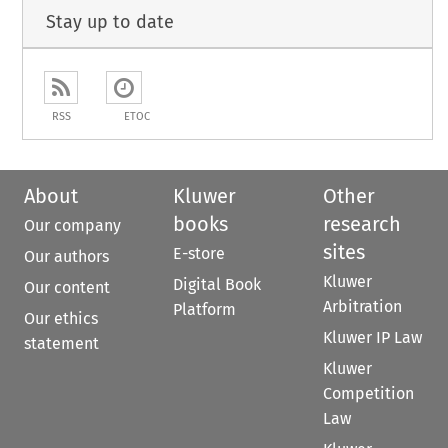
Stay up to date
RSS
ETOC
About
Kluwer
Other
books
research
Our company
sites
E-store
Our authors
Kluwer
Digital Book
Our content
Arbitration
Platform
Our ethics
Kluwer IP Law
statement
Kluwer
Competition
Law