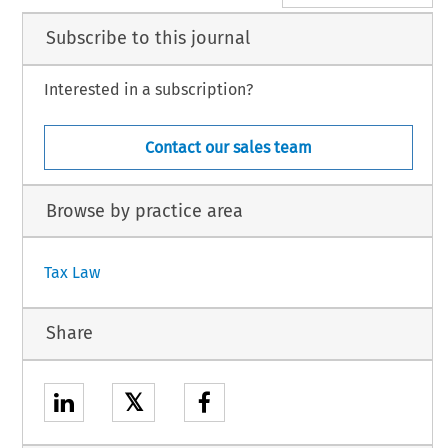
Subscribe to this journal
Interested in a subscription?
Contact our sales team
Browse by practice area
Tax Law
Share
𝕏