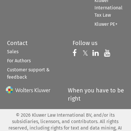
Kluwer
International
Tax Law
Kluwer PE+
Contact
Follow us
Sales
Follow us on 
Follow us on Fac
𝕏
Follow us 
Follow
For Authors
Customer support &
feedback
When you have to be
right
©
2026
Kluwer Law International BV, and/or its
subsidiaries, licensors, and contributors. All rights
reserved, including rights for text and data mining, AI