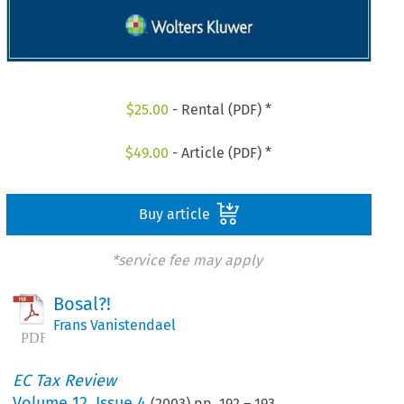
$
25.00
- Rental (PDF) *
$
49.00
- Article (PDF) *
Buy article
*service fee may apply
Bosal?!
Frans Vanistendael
EC Tax Review
Volume
12
,
Issue 4
(
2003
) pp.
192
–
193