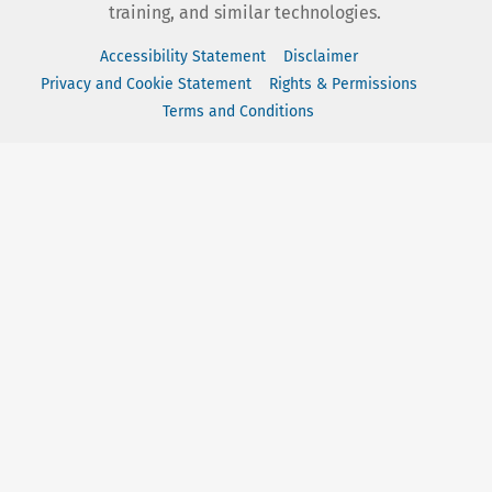
training, and similar technologies.
Accessibility Statement
Disclaimer
Privacy and Cookie Statement
Rights & Permissions
Terms and Conditions