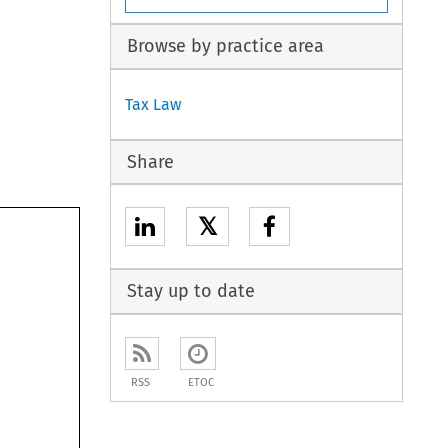
Browse by practice area
Tax Law
Share
𝕏
Stay up to date
RSS
ETOC