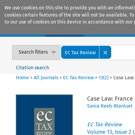
We use cookies on this site to provide you with an informat
cookies certain features of the site will not be available.
to our use of cookies on this device in accordance with our 
Home
Journals
Encyclopaedias
Search filters
EC Tax Review
Citation search
Home
>
All journals
>
EC Tax Review
>
13
(
2
)
>
Case Law:
Case Law: France
Sonia Reeb-Blanluet
EC Tax Review
Volume
13
,
Issue 2
(