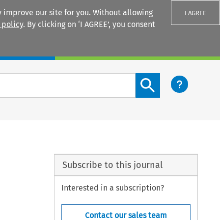
 improve our site for you. Without allowing
I AGREE
 policy
. By clicking on ‘I AGREE’, you consent
Login
Search content button
Subscribe to this journal
Interested in a subscription?
Contact our sales team