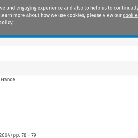
ive and engaging experience and also to help us to continually
 To learn more about how we use cookies, please view our
cookie
policy.
Manuals
Practice areas
 France
2004
) pp.
78
–
79