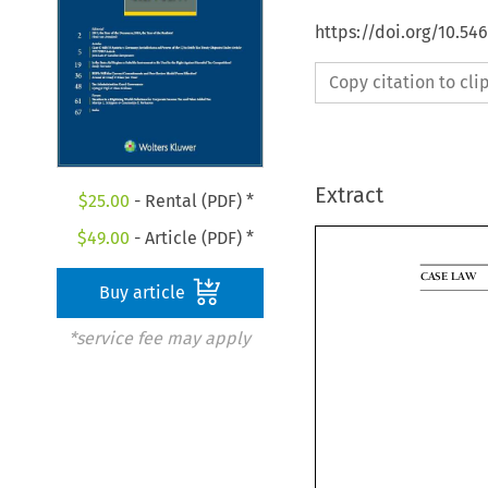
https://doi.org/10.5
Copy citation to cl
Extract
$
25.00
- Rental (PDF) *
$
49.00
- Article (PDF) *

Buy article
CASELAW
agreement 
*service fee may apply
intended to

inheritance.
The ECJ 
questions 
persons. The
tance right
national of 
account when
the freedom 