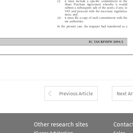
Share Purchase Agreement whereby it would

are doesnot include medical interventions

submit a subsequent sale of the assets, if any, to

orapurposeotherthanthatofdiagnosing,

VAT and proceed with the necessary regulariza-

 curing diseases or health disorders.

tions; and

ervices effected for prophylactic purposes

(ii) it must file a copy of such commitment with the

 the exemption under Art. 13A(1)(c), no

tax authorities.

ther or not the examined person is


om any disease or health disorder. Medical
In the present case, the taxpayer had transferred as a



ECTAXREVIEW2004/2

Arrow button used 
Previous Article
Next Ar
Other research sites
Contac