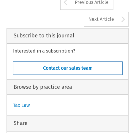
Arrow button us
Previous Article
A
Next Article
Subscribe to this journal
Interested in a subscription?
Contact our sales team
Browse by practice area
Tax Law
Share