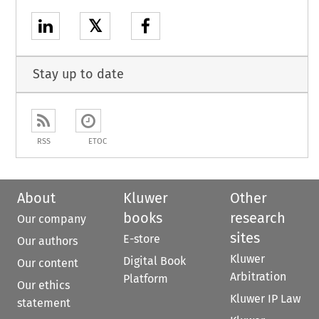
𝕏
Stay up to date
RSS
ETOC
About
Kluwer
Other
books
research
Our company
sites
E-store
Our authors
Kluwer
Digital Book
Our content
Arbitration
Platform
Our ethics
Kluwer IP Law
statement