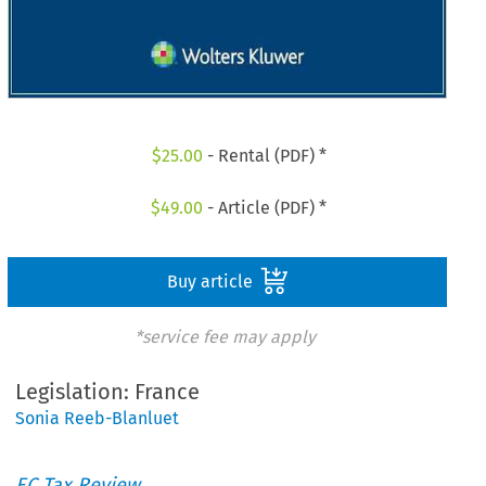
$
25.00
- Rental (PDF) *
$
49.00
- Article (PDF) *
Buy article
*service fee may apply
Legislation: France
Sonia Reeb-Blanluet
EC Tax Review