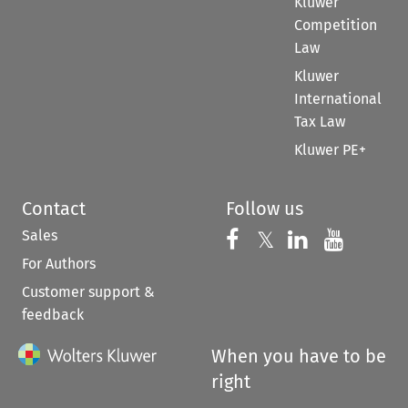
Kluwer
Competition
Law
Kluwer
International
Tax Law
Kluwer PE+
Contact
Follow us
Sales
Follow us on 
Follow us on Fac
𝕏
Follow us 
Follow
For Authors
Customer support &
feedback
When you have to be
right