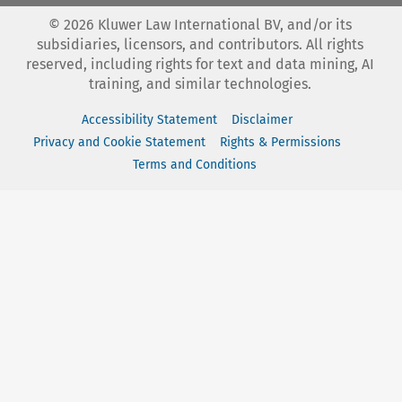
©
2026
Kluwer Law International BV, and/or its
subsidiaries, licensors, and contributors. All rights
reserved, including rights for text and data mining, AI
training, and similar technologies.
Accessibility Statement
Disclaimer
Privacy and Cookie Statement
Rights & Permissions
Terms and Conditions