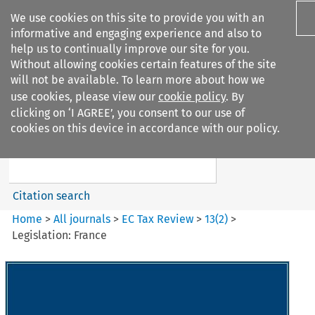
We use cookies on this site to provide you with an
informative and engaging experience and also to
help us to continually improve our site for you.
Without allowing cookies certain features of the site
will not be available. To learn more about how we
use cookies, please view our
cookie policy
. By
Search filters
clicking on ‘I AGREE’, you consent to our use of
Search content but
cookies on this device in accordance with our policy.
EC Tax Review
Citation search
Home
>
All journals
>
EC Tax Review
>
13
(
2
)
>
Legislation: France