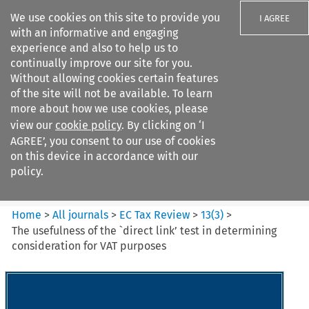
We use cookies on this site to provide you
I AGREE
with an informative and engaging
experience and also to help us to
continually improve our site for you.
Without allowing cookies certain features
of the site will not be available. To learn
Search filters
more about how we use cookies, please
Search content but
view our
cookie policy
. By clicking on ‘I
EC Tax Review
AGREE’, you consent to our use of cookies
on this device in accordance with our
policy.
Citation search
Home
>
All journals
>
EC Tax Review
>
13
(
3
)
>
The usefulness of the `direct link’ test in determining
consideration for VAT purposes