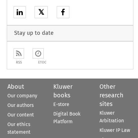
𝕏
Stay up to date
RSS
ETOC
About
Kluwer
Other
books
research
Our company
sites
E-store
Our authors
Kluwer
Digital Book
Our content
Arbitration
Platform
Our ethics
Kluwer IP Law
statement