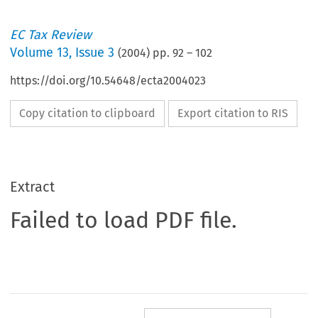
EC Tax Review
Volume
13
,
Issue 3
(
2004
) pp.
92
–
102
https://doi.org/10.54648/ecta2004023
Copy citation to clipboard
Export citation to RIS
Extract
Failed to load PDF file.