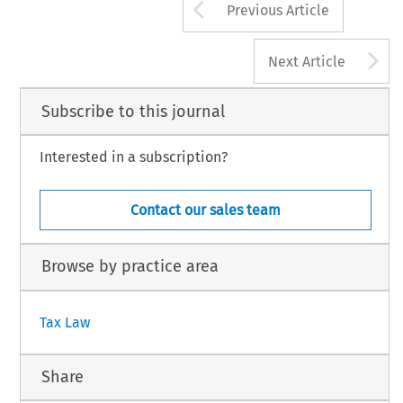
Arrow button us
Previous Article
A
Next Article
Subscribe to this journal
Interested in a subscription?
Contact our sales team
Browse by practice area
Tax Law
Share