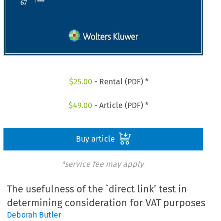
$
25.00
- Rental (PDF) *
$
49.00
- Article (PDF) *
Buy article
*service fee may apply
The usefulness of the `direct link’ test in
determining consideration for VAT purposes
Deborah Butler