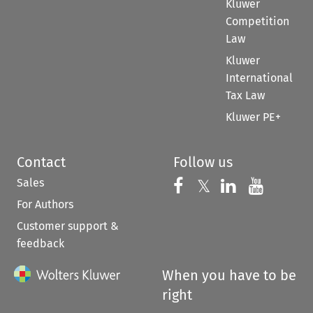
Kluwer
Competition
Law
Kluwer
International
Tax Law
Kluwer PE+
Contact
Follow us
Sales
Follow us on 
Follow us on Fac
𝕏
Follow us 
Follow
For Authors
Customer support &
feedback
When you have to be
right