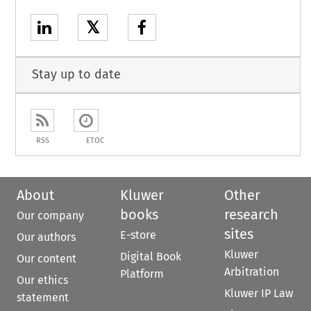
𝕏
Stay up to date
RSS
ETOC
About
Kluwer
Other
books
research
Our company
sites
E-store
Our authors
Kluwer
Digital Book
Our content
Arbitration
Platform
Our ethics
Kluwer IP Law
statement