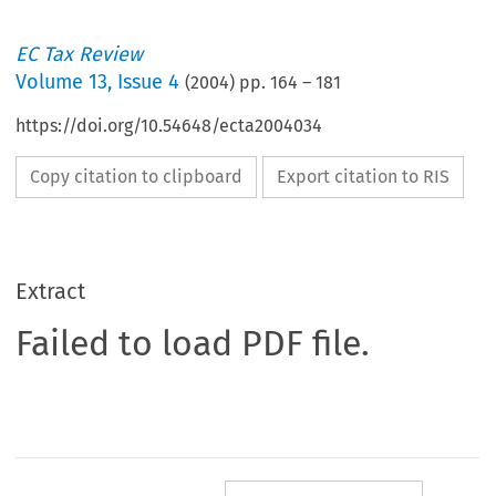
EC Tax Review
Volume
13
,
Issue 4
(
2004
) pp.
164
–
181
https://doi.org/10.54648/ecta2004034
Copy citation to clipboard
Export citation to RIS
Extract
Failed to load PDF file.