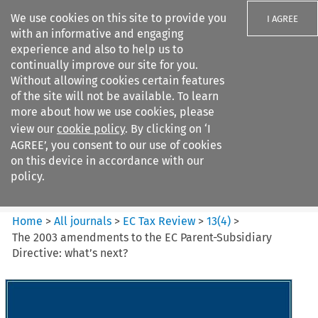
We use cookies on this site to provide you
I AGREE
with an informative and engaging
experience and also to help us to
continually improve our site for you.
Without allowing cookies certain features
of the site will not be available. To learn
Search filters
more about how we use cookies, please
Search content but
view our
cookie policy
. By clicking on ‘I
EC Tax Review
AGREE’, you consent to our use of cookies
on this device in accordance with our
policy.
Citation search
Home
>
All journals
>
EC Tax Review
>
13
(
4
)
>
The 2003 amendments to the EC Parent-Subsidiary
Directive: what’s next?