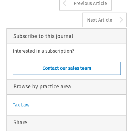
Arrow button us
Previous Article
A
Next Article
Subscribe to this journal
Interested in a subscription?
Contact our sales team
Browse by practice area
Tax Law
Share