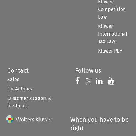
Kluwer
Competition
Law
Kluwer
International
Tax Law
Kluwer PE+
Contact
Follow us
Sales
Follow us on 
Follow us on Fac
𝕏
Follow us 
Follow
For Authors
Customer support &
feedback
When you have to be
right