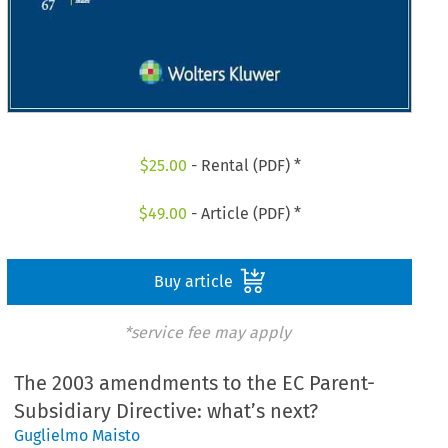
$
25.00
- Rental (PDF) *
$
49.00
- Article (PDF) *
Buy article
*service fee may apply
The 2003 amendments to the EC Parent-
Subsidiary Directive: what’s next?
Guglielmo Maisto