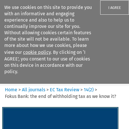
We use cookies on this site to provide you
I AGREE
with an informative and engaging
experience and also to help us to
continually improve our site for you.
Without allowing cookies certain features
of the site will not be available. To learn
Search filters
more about how we use cookies, please
Search content but
view our
cookie policy
. By clicking on ‘I
EC Tax Review
AGREE’, you consent to our use of cookies
on this device in accordance with our
policy.
Citation search
Home
>
All journals
>
EC Tax Review
>
14
(
2
)
>
Fokus Bank: the end of withholding tax as we know it?