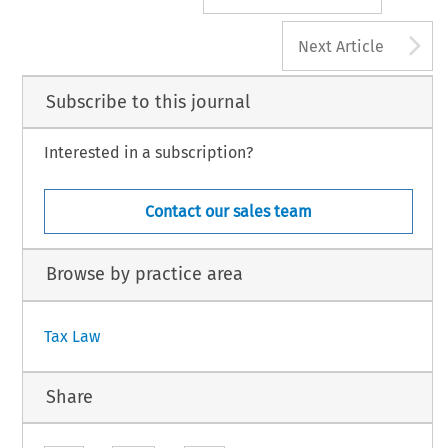
A
Next Article
Subscribe to this journal
Interested in a subscription?
Contact our sales team
Browse by practice area
Tax Law
Share