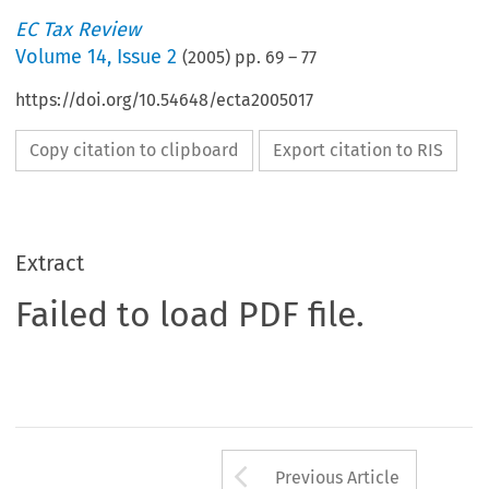
EC Tax Review
Volume
14
,
Issue 2
(
2005
) pp.
69
–
77
https://doi.org/10.54648/ecta2005017
Copy citation to clipboard
Export citation to RIS
Extract
Failed to load PDF file.
Arrow button us
Previous Article