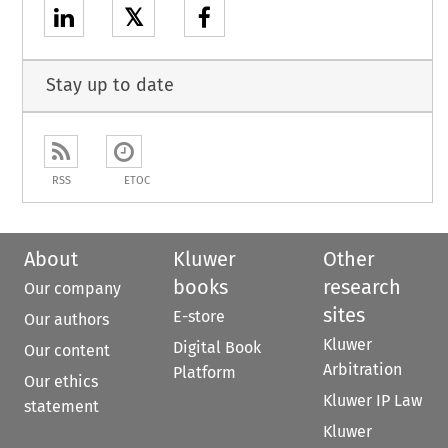
𝕏
Stay up to date
RSS
ETOC
About
Kluwer
Other
books
research
Our company
sites
E-store
Our authors
Kluwer
Digital Book
Our content
Arbitration
Platform
Our ethics
Kluwer IP Law
statement
Kluwer