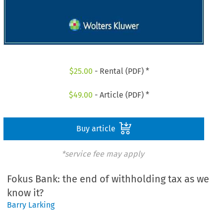
$
25.00
- Rental (PDF) *
$
49.00
- Article (PDF) *
Buy article
*service fee may apply
Fokus Bank: the end of withholding tax as we
know it?
Barry Larking