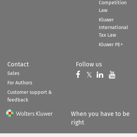
Competition
Law
Kluwer
International
Tax Law
Kluwer PE+
Contact
Follow us
Sales
Follow us on 
Follow us on Fac
𝕏
Follow us 
Follow
For Authors
Customer support &
feedback
When you have to be
right