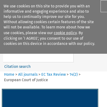
We use cookies on this site to provide you with an
informative and engaging experience and also to
help us to continually improve our site for you.
Without allowing cookies certain features of the site
will not be available. To learn more about how we
use cookies, please view our
cookie policy
. By
Search filters
clicking on ‘I AGREE’, you consent to our use of
Search content but
cookies on this device in accordance with our policy.
EC Tax Review
Citation search
Home
>
All journals
>
EC Tax Review
>
14
(
2
)
>
European Court of Justice