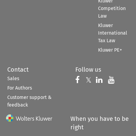
Kluwer
Competition
Law
Kluwer
International
Tax Law
Kluwer PE+
Contact
Follow us
Sales
Follow us on 
Follow us on Fac
𝕏
Follow us 
Follow
For Authors
Customer support &
feedback
When you have to be
right