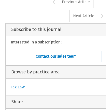
Arrow button us
Previous Article
A
Next Article
Subscribe to this journal
Interested in a subscription?
Contact our sales team
Browse by practice area
Tax Law
Share