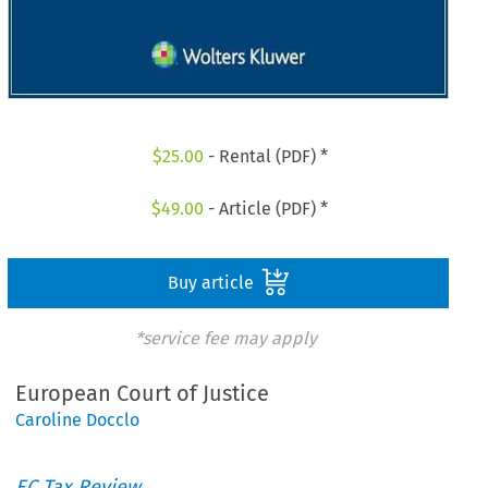
$
25.00
- Rental (PDF) *
$
49.00
- Article (PDF) *
Buy article
*service fee may apply
European Court of Justice
Caroline Docclo
EC Tax Review