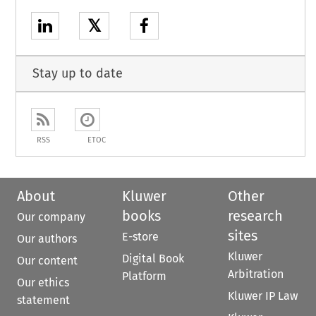
𝕏
Stay up to date
RSS
ETOC
About
Kluwer
Other
books
research
Our company
sites
E-store
Our authors
Kluwer
Digital Book
Our content
Arbitration
Platform
Our ethics
Kluwer IP Law
statement