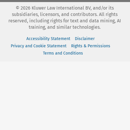
©
2026
Kluwer Law International BV, and/or its
subsidiaries, licensors, and contributors. All rights
reserved, including rights for text and data mining, AI
training, and similar technologies.
Accessibility Statement
Disclaimer
Privacy and Cookie Statement
Rights & Permissions
Terms and Conditions