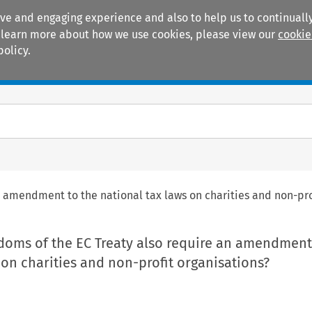
ive and engaging experience and also to help us to continually
 To learn more about how we use cookies, please view our
cookie
policy.
Manuals
Practice areas
n amendment to the national tax laws on charities and non-pro
edoms of the EC Treaty also require an amendment
 on charities and non-profit organisations?