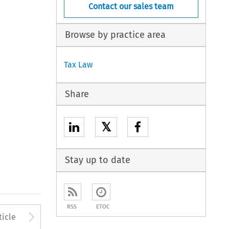
Contact our sales team
Browse by practice area
Tax Law
Share
𝕏
Stay up to date
RSS
ETOC
to open the Previous Article
Arrow button used to open
ticle