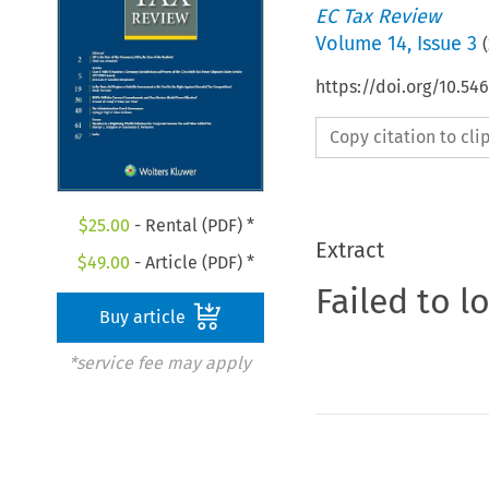
EC Tax Review
Volume
14
,
Issue 3
(
https://doi.org/10.5
Copy citation to cl
$
25.00
- Rental (PDF) *
Extract
$
49.00
- Article (PDF) *
Failed to l
Buy article
*service fee may apply