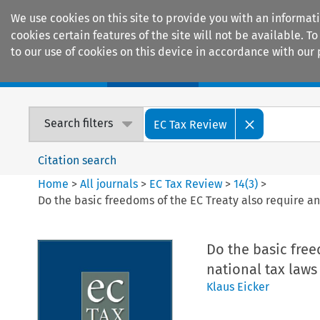
We use cookies on this site to provide you with an informat
cookies certain features of the site will not be available.
to our use of cookies on this device in accordance with our 
Home
Journals
Encyclopaedias
Search filters
EC Tax Review
Citation search
Home
>
All journals
>
EC Tax Review
>
14
(
3
)
>
Do the basic freedoms of the EC Treaty also require a
Do the basic fre
national tax laws
Klaus Eicker