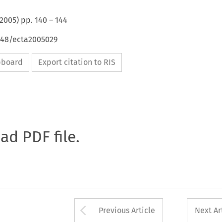
2005
) pp.
140
–
144
4648/ecta2005029
ipboard
Export citation to RIS
oad PDF file.
Arrow button used 
Previous Article
Next Ar