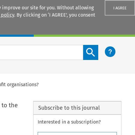
 improve our site for you. Without allowing
I AGREE
 policy
. By clicking on ‘I AGREE’, you consent
Login
Search content button
fit organisations?
 to the
Subscribe to this journal
Interested in a subscription?