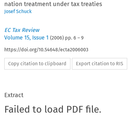
nation treatment under tax treaties
Josef Schuck
EC Tax Review
Volume
15
,
Issue 1
(
2006
) pp.
6
–
9
https://doi.org/10.54648/ecta2006003
Copy citation to clipboard
Export citation to RIS
Extract
Failed to load PDF file.