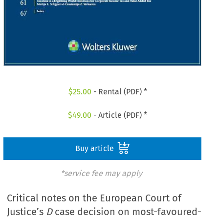
$
25.00
- Rental (PDF) *
$
49.00
- Article (PDF) *
Buy article
*service fee may apply
Critical notes on the European Court of
Justice’s
D
case decision on most-favoured-