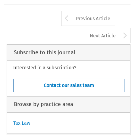
Arrow button us
Previous Article
A
Next Article
Subscribe to this journal
Interested in a subscription?
Contact our sales team
Browse by practice area
Tax Law