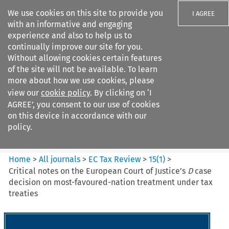
We use cookies on this site to provide you
I AGREE
with an informative and engaging
experience and also to help us to
continually improve our site for you.
Without allowing cookies certain features
of the site will not be available. To learn
Search filters
more about how we use cookies, please
Search content but
view our
cookie policy
. By clicking on ‘I
EC Tax Review
AGREE’, you consent to our use of cookies
on this device in accordance with our
policy.
Citation search
Home
>
All journals
>
EC Tax Review
>
15
(
1
)
>
Critical notes on the European Court of Justice’s
D
case
decision on most-favoured-nation treatment under tax
treaties