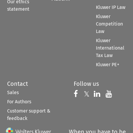
Our ethics
Kluwer IP Law
statement
Kluwer
Competition
Law
Kluwer
International
Tax Law
Kluwer PE+
Contact
Follow us
Sales
Follow us on 
Follow us on Fac
𝕏
Follow us 
Follow
For Authors
Customer support &
feedback
When you have to be