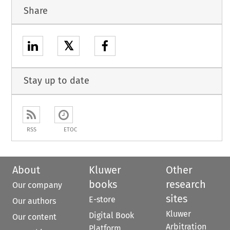
Share
𝕏
Stay up to date
RSS
ETOC
About
Kluwer
Other
books
research
Our company
sites
E-store
Our authors
Kluwer
Digital Book
Our content
Arbitration
Platform