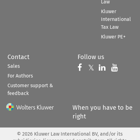
Law
Kluwer
International
Tax Law
Kluwer PE+
Contact
Follow us
Sales
Follow us on 
Follow us on Fac
𝕏
Follow us 
Follow
For Authors
Customer support &
feedback
When you have to be
right
©
2026
Kluwer Law International BV, and/or its