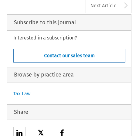
A
Next Article
Subscribe to this journal
Interested in a subscription?
Contact our sales team
Browse by practice area
Tax Law
Share
𝕏