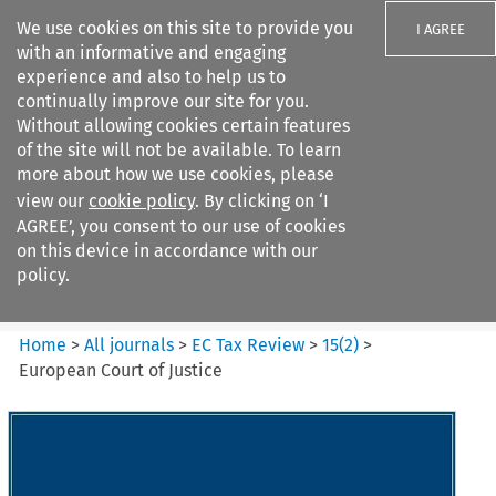
We use cookies on this site to provide you
I AGREE
with an informative and engaging
experience and also to help us to
continually improve our site for you.
Without allowing cookies certain features
of the site will not be available. To learn
Search filters
more about how we use cookies, please
Search content but
view our
cookie policy
. By clicking on ‘I
EC Tax Review
AGREE’, you consent to our use of cookies
on this device in accordance with our
policy.
Citation search
Home
>
All journals
>
EC Tax Review
>
15
(
2
)
>
European Court of Justice