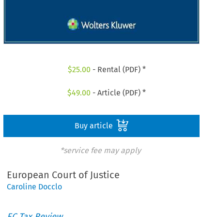
$
25.00
- Rental (PDF) *
$
49.00
- Article (PDF) *
Buy article
*service fee may apply
European Court of Justice
Caroline Docclo
EC Tax Review