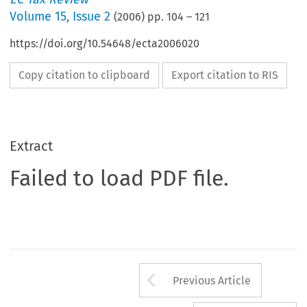
Volume
15
,
Issue 2
(
2006
) pp.
104
–
121
https://doi.org/10.54648/ecta2006020
Copy citation to clipboard
Export citation to RIS
Extract
Failed to load PDF file.
Arrow button us
Previous Article