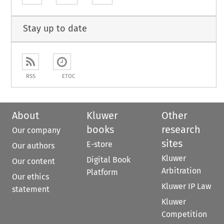
Stay up to date
RSS
ETOC
About
Kluwer
Other
books
research
Our company
sites
E-store
Our authors
Kluwer
Digital Book
Our content
Arbitration
Platform
Our ethics
Kluwer IP Law
statement
Kluwer
Competition