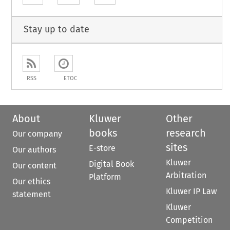
Stay up to date
RSS
ETOC
About
Kluwer
Other
books
research
Our company
sites
E-store
Our authors
Kluwer
Digital Book
Our content
Arbitration
Platform
Our ethics
Kluwer IP Law
statement
Kluwer
Competition