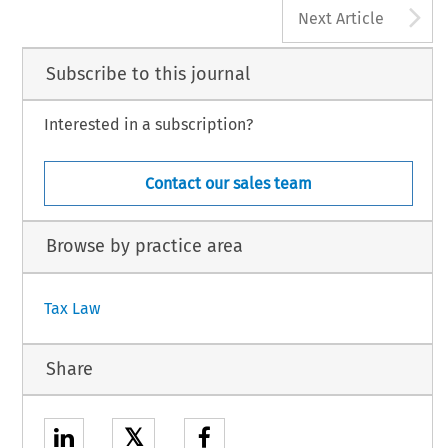
A
Next Article
Subscribe to this journal
Interested in a subscription?
Contact our sales team
Browse by practice area
Tax Law
Share
𝕏