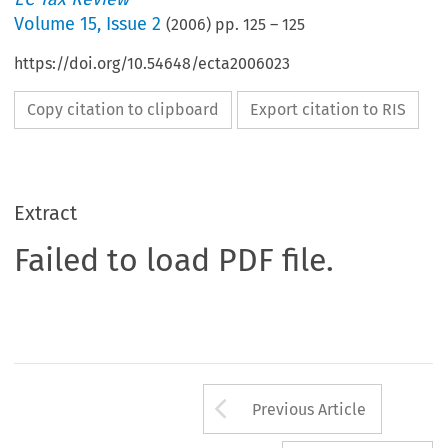
Volume
15
,
Issue 2
(
2006
) pp.
125
–
125
https://doi.org/10.54648/ecta2006023
Copy citation to clipboard
Export citation to RIS
Extract
Failed to load PDF file.
Arrow button us
Previous Article