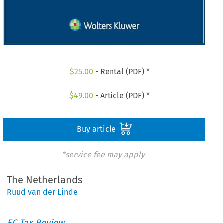
$
25.00
- Rental (PDF) *
$
49.00
- Article (PDF) *
Buy article
*service fee may apply
The Netherlands
Ruud van der Linde
EC Tax Review