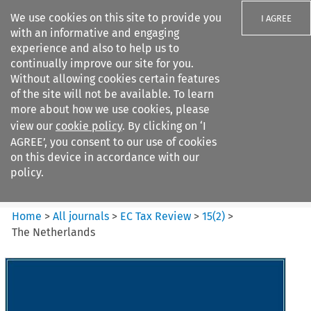
We use cookies on this site to provide you
I AGREE
with an informative and engaging
experience and also to help us to
continually improve our site for you.
Without allowing cookies certain features
of the site will not be available. To learn
Search filters
more about how we use cookies, please
Search content but
view our
cookie policy
. By clicking on ‘I
EC Tax Review
AGREE’, you consent to our use of cookies
on this device in accordance with our
policy.
Citation search
Home
>
All journals
>
EC Tax Review
>
15
(
2
)
>
The Netherlands