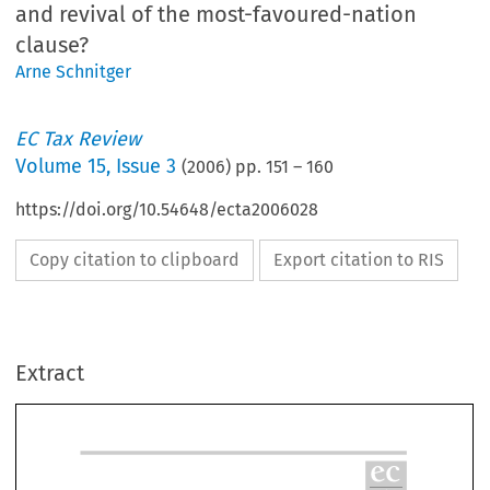
and revival of the most-favoured-nation
clause?
Arne Schnitger
EC Tax Review
Volume
15
,
Issue 3
(
2006
) pp.
151
–
160
https://doi.org/10.54648/ecta2006028
Copy citation to clipboard
Export citation to RIS
e
Extract
TA
erman CFC legislation pending before
REVIE
he European Court of Justice ± abuse
2006±
f the law and revival of the most-
avoured-nation-clause?
