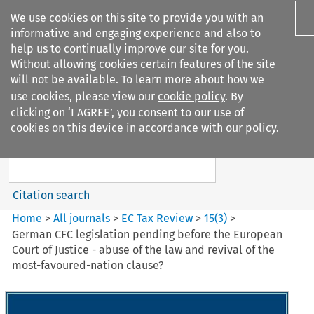
We use cookies on this site to provide you with an
informative and engaging experience and also to
help us to continually improve our site for you.
Without allowing cookies certain features of the site
will not be available. To learn more about how we
use cookies, please view our
cookie policy
. By
Search filters
clicking on ‘I AGREE’, you consent to our use of
Search content but
cookies on this device in accordance with our policy.
EC Tax Review
Citation search
Home
>
All journals
>
EC Tax Review
>
15
(
3
)
>
German CFC legislation pending before the European
Court of Justice - abuse of the law and revival of the
most-favoured-nation clause?