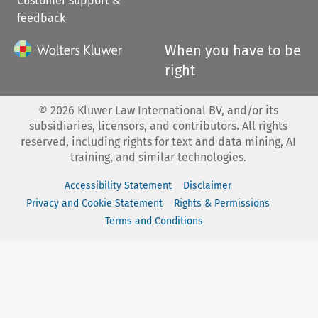
Customer support &
feedback
When you have to be
right
©
2026
Kluwer Law International BV, and/or its
subsidiaries, licensors, and contributors. All rights
reserved, including rights for text and data mining, AI
training, and similar technologies.
Accessibility Statement
Disclaimer
Privacy and Cookie Statement
Rights & Permissions
Terms and Conditions