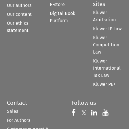
sites
E-store
Our authors
Kluwer
Digital Book
Our content
Arbitration
Platform
Our ethics
Kluwer IP Law
statement
Kluwer
Competition
Law
Kluwer
International
Tax Law
Kluwer PE+
Contact
Follow us
Sales
Follow us on 
Follow us on Fac
𝕏
Follow us 
Follow
For Authors