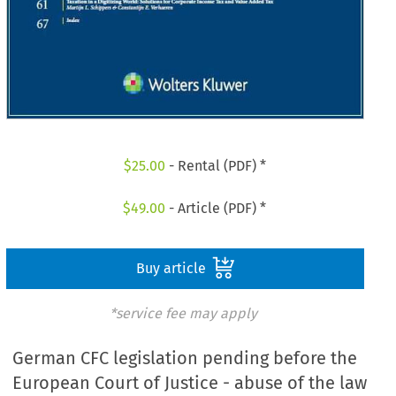
$
25.00
- Rental (PDF) *
$
49.00
- Article (PDF) *
Buy article
*service fee may apply
German CFC legislation pending before the
European Court of Justice - abuse of the law