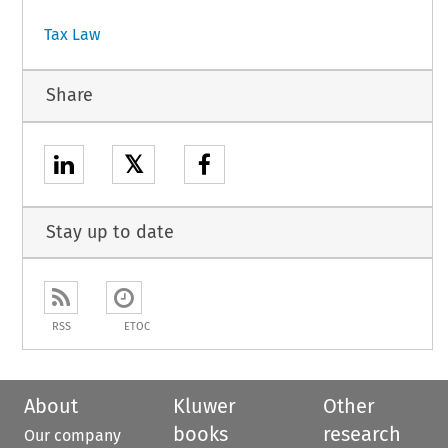
Tax Law
Share
𝕏
Stay up to date
RSS
ETOC
About
Kluwer
Other
books
research
Our company