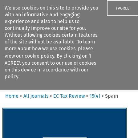
We use cookies on this site to provide you
I AGREE
with an informative and engaging
experience and also to help us to
continually improve our site for you.
Without allowing cookies certain features
of the site will not be available. To learn
Search filters
more about how we use cookies, please
Search content but
view our
cookie policy
. By clicking on ‘I
EC Tax Review
AGREE’, you consent to our use of cookies
on this device in accordance with our
policy.
Citation search
Home
>
All journals
>
EC Tax Review
>
15
(
4
)
>
Spain