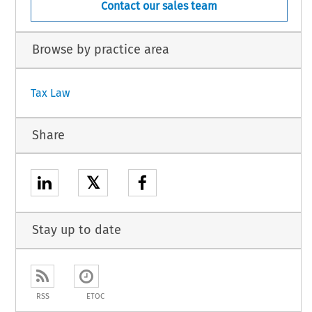
Contact our sales team
Browse by practice area
Tax Law
Share
𝕏
Stay up to date
RSS
ETOC