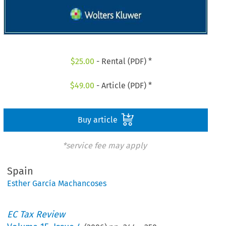
$
25.00
- Rental (PDF) *
$
49.00
- Article (PDF) *
Buy article
*service fee may apply
Spain
Esther García Machancoses
EC Tax Review