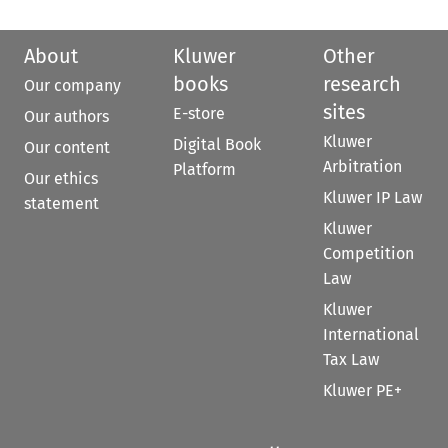
About
Kluwer
Other
books
research
Our company
sites
E-store
Our authors
Kluwer
Digital Book
Our content
Arbitration
Platform
Our ethics
Kluwer IP Law
statement
Kluwer
Competition
Law
Kluwer
International
Tax Law
Kluwer PE+