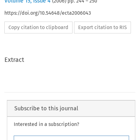
Volume
15
,
Issue 4
(
2006
) pp.
244
–
250
https://doi.org/10.54648/ecta2006043
Copy citation to clipboard
Export citation to RIS
Extract
Subscribe to this journal
Interested in a subscription?