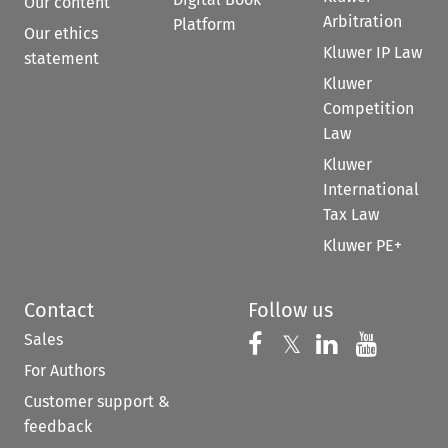
Our content
Arbitration
Platform
Our ethics
Kluwer IP Law
statement
Kluwer
Competition
Law
Kluwer
International
Tax Law
Kluwer PE+
Contact
Follow us
Sales
Follow us on 
Follow us on Fac
𝕏
Follow us 
Follow
For Authors
Customer support &
feedback