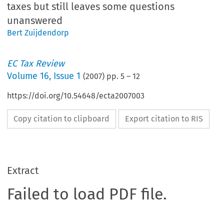
taxes but still leaves some questions
unanswered
Bert Zuijdendorp
EC Tax Review
Volume
16
,
Issue 1
(
2007
) pp.
5
–
12
https://doi.org/10.54648/ecta2007003
Copy citation to clipboard
Export citation to RIS
Extract
Failed to load PDF file.