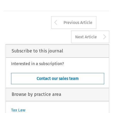
Arrow button us
Previous Article
A
Next Article
Subscribe to this journal
Interested in a subscription?
Contact our sales team
Browse by practice area
Tax Law