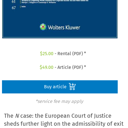
$
25.00
- Rental (PDF) *
$
49.00
- Article (PDF) *
Buy article
*service fee may apply
The
N
case: the European Court of Justice
sheds further light on the admissibility of exit