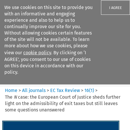
We use cookies on this site to provide you
I AGREE
with an informative and engaging
experience and also to help us to
continually improve our site for you.
Without allowing cookies certain features
of the site will not be available. To learn
Search filters
more about how we use cookies, please
Search content but
view our
cookie policy
. By clicking on ‘I
EC Tax Review
AGREE’, you consent to our use of cookies
on this device in accordance with our
policy.
Citation search
Home
>
All journals
>
EC Tax Review
>
16
(
1
)
>
The
N
case: the European Court of Justice sheds further
light on the admissibility of exit taxes but still leaves
some questions unanswered