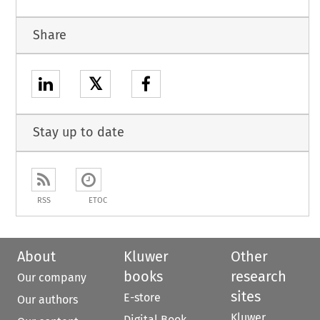
Share
𝕏
Stay up to date
RSS
ETOC
About
Kluwer
Other
books
research
Our company
sites
E-store
Our authors
Kluwer
Digital Book