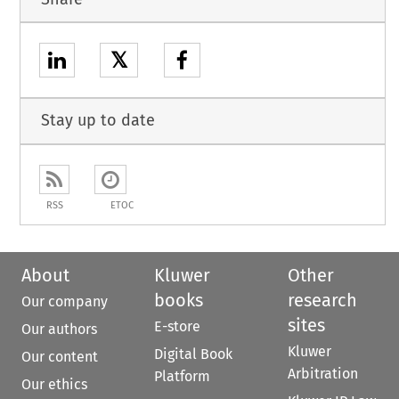
𝕏
Stay up to date
RSS
ETOC
About
Kluwer
Other
books
research
Our company
sites
E-store
Our authors
Kluwer
Digital Book
Our content
Arbitration
Platform
Our ethics