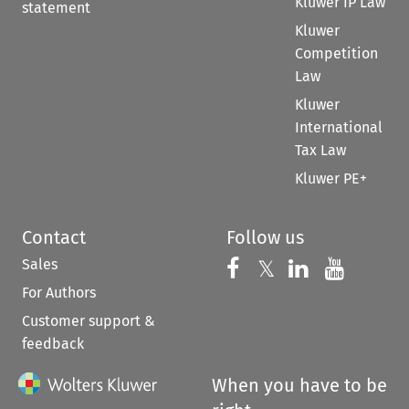
Kluwer IP Law
statement
Kluwer
Competition
Law
Kluwer
International
Tax Law
Kluwer PE+
Contact
Follow us
Sales
Follow us on 
Follow us on Fac
𝕏
Follow us 
Follow
For Authors
Customer support &
feedback
When you have to be