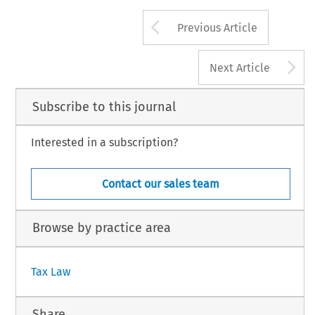
Arrow button us
Previous Article
A
Next Article
Subscribe to this journal
Interested in a subscription?
Contact our sales team
Browse by practice area
Tax Law
Share