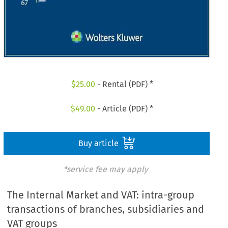
$
25.00
- Rental (PDF) *
$
49.00
- Article (PDF) *
Buy article
*service fee may apply
The Internal Market and VAT: intra-group
transactions of branches, subsidiaries and
VAT groups