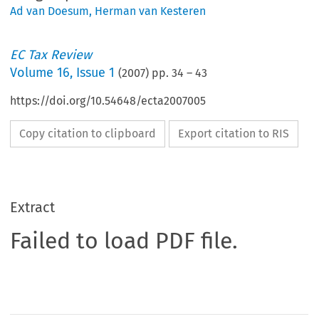
Ad van Doesum
,
Herman van Kesteren
EC Tax Review
Volume
16
,
Issue 1
(
2007
) pp.
34
–
43
https://doi.org/10.54648/ecta2007005
Copy citation to clipboard
Export citation to RIS
Extract
Failed to load PDF file.