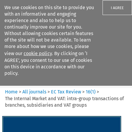
We use cookies on this site to provide you
I AGREE
with an informative and engaging
experience and also to help us to
continually improve our site for you.
Without allowing cookies certain features
of the site will not be available. To learn
Search filters
more about how we use cookies, please
Search content but
view our
cookie policy
. By clicking on ‘I
EC Tax Review
AGREE’, you consent to our use of cookies
on this device in accordance with our
policy.
Citation search
Home
>
All journals
>
EC Tax Review
>
16
(
1
)
>
The Internal Market and VAT: intra-group transactions of
branches, subsidiaries and VAT groups