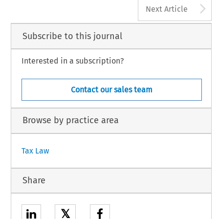
A
Next Article
Subscribe to this journal
Interested in a subscription?
Contact our sales team
Browse by practice area
Tax Law
Share
𝕏