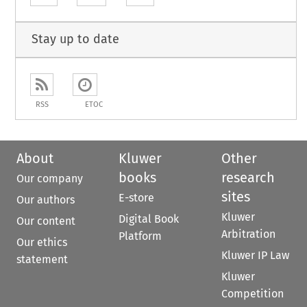
Stay up to date
RSS
ETOC
About
Kluwer
Other
books
research
Our company
sites
E-store
Our authors
Kluwer
Digital Book
Our content
Arbitration
Platform
Our ethics
Kluwer IP Law
statement
Kluwer
Competition