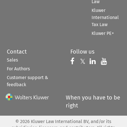
Law
Kluwer
International
Tax Law
Kluwer PE+
Contact
Follow us
Sales
Follow us on 
Follow us on Fac
𝕏
Follow us 
Follow
For Authors
Customer support &
feedback
When you have to be
right
©
2026
Kluwer Law International BV, and/or its