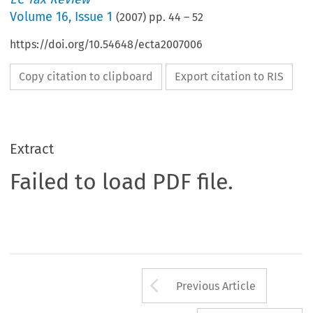
Volume
16
,
Issue 1
(
2007
) pp.
44
–
52
https://doi.org/10.54648/ecta2007006
Copy citation to clipboard
Export citation to RIS
Extract
Failed to load PDF file.
Arrow button us
Previous Article