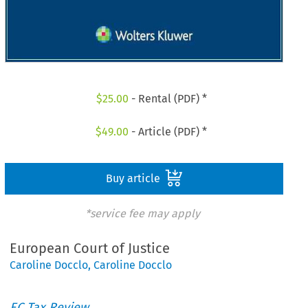
$
25.00
- Rental (PDF) *
$
49.00
- Article (PDF) *
Buy article
*service fee may apply
European Court of Justice
Caroline Docclo
,
Caroline Docclo
EC Tax Review