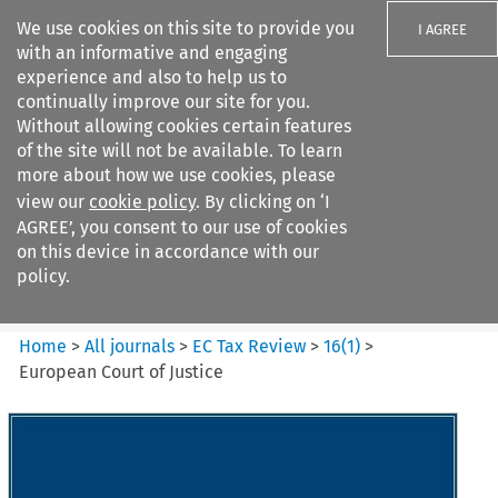
We use cookies on this site to provide you
I AGREE
with an informative and engaging
experience and also to help us to
continually improve our site for you.
Without allowing cookies certain features
of the site will not be available. To learn
Search filters
more about how we use cookies, please
Search content but
view our
cookie policy
. By clicking on ‘I
EC Tax Review
AGREE’, you consent to our use of cookies
on this device in accordance with our
policy.
Citation search
Home
>
All journals
>
EC Tax Review
>
16
(
1
)
>
European Court of Justice