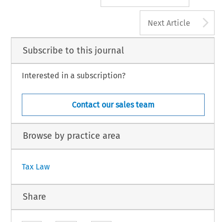
A
Next Article
Subscribe to this journal
Interested in a subscription?
Contact our sales team
Browse by practice area
Tax Law
Share