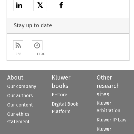
𝕏
Stay up to date
RSS
ETOC
About
Kluwer
Other
books
research
Our company
sites
E-store
Our authors
Kluwer
Digital Book
Our content
Arbitration
Platform
Our ethics
Kluwer IP Law
statement
Kluwer