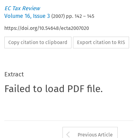
EC Tax Review
Volume
16
,
Issue 3
(
2007
) pp.
142
–
145
https://doi.org/10.54648/ecta2007020
Copy citation to clipboard
Export citation to RIS
Extract
Failed to load PDF file.
Arrow button us
Previous Article