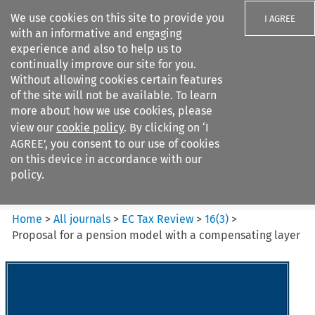
We use cookies on this site to provide you
I AGREE
with an informative and engaging
experience and also to help us to
continually improve our site for you.
Without allowing cookies certain features
of the site will not be available. To learn
Search filters
more about how we use cookies, please
Search content but
view our
cookie policy
. By clicking on ‘I
EC Tax Review
AGREE’, you consent to our use of cookies
on this device in accordance with our
policy.
Citation search
Home
>
All journals
>
EC Tax Review
>
16
(
3
)
>
Proposal for a pension model with a compensating layer