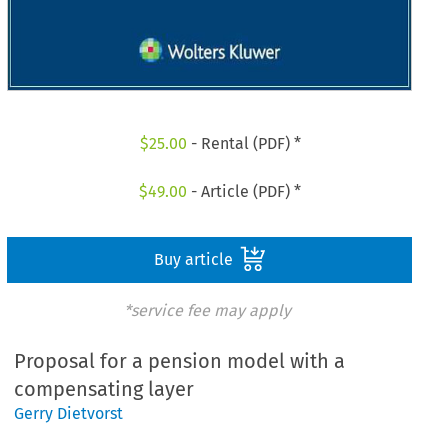
$
25.00
- Rental (PDF) *
$
49.00
- Article (PDF) *
Buy article
*service fee may apply
Proposal for a pension model with a
compensating layer
Gerry Dietvorst