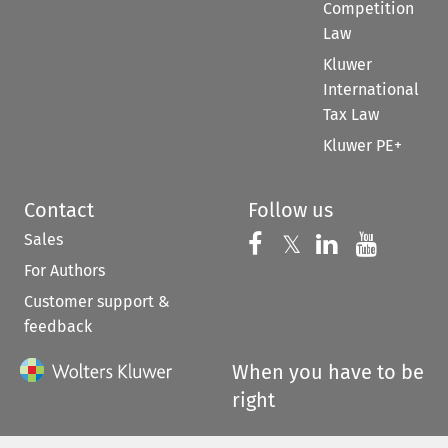
Competition
Law
Kluwer
International
Tax Law
Kluwer PE+
Contact
Follow us
Sales
Follow us on 
Follow us on Fac
𝕏
Follow us 
Follow
For Authors
Customer support &
feedback
When you have to be
right