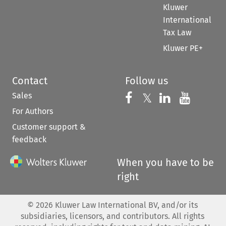
Kluwer
International
Tax Law
Kluwer PE+
Contact
Follow us
Sales
Follow us on 
Follow us on Fac
𝕏
Follow us 
Follow
For Authors
Customer support &
feedback
When you have to be
right
©
2026
Kluwer Law International BV, and/or its
subsidiaries, licensors, and contributors. All rights