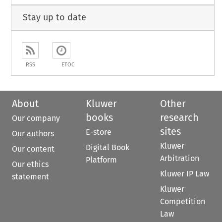
Stay up to date
RSS
ETOC
About
Kluwer
Other
books
research
Our company
sites
E-store
Our authors
Kluwer
Digital Book
Our content
Arbitration
Platform
Our ethics
Kluwer IP Law
statement
Kluwer
Competition
Law