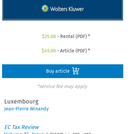
$
25.00
- Rental (PDF) *
$
49.00
- Article (PDF) *
Buy article
*service fee may apply
Luxembourg
Jean-Pierre Winandy
EC Tax Review