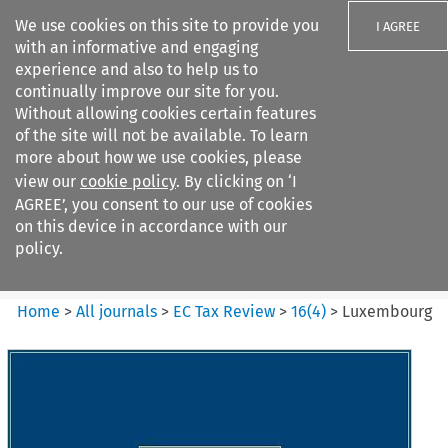
We use cookies on this site to provide you
I AGREE
with an informative and engaging
experience and also to help us to
continually improve our site for you.
Without allowing cookies certain features
of the site will not be available. To learn
Search filters
more about how we use cookies, please
Search content but
view our
cookie policy
. By clicking on ‘I
EC Tax Review
AGREE’, you consent to our use of cookies
on this device in accordance with our
policy.
Citation search
Home
>
All journals
>
EC Tax Review
>
16
(
4
)
>
Luxembourg