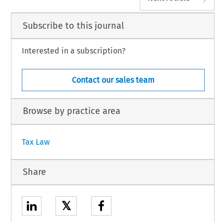
Subscribe to this journal
Interested in a subscription?
Contact our sales team
Browse by practice area
Tax Law
Share
𝕏