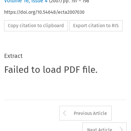
Volume
16
,
Issue 4
(
2007
) pp.
197
–
198
https://doi.org/10.54648/ecta2007030
Copy citation to clipboard
Export citation to RIS
Extract
Failed to load PDF file.
Arrow button us
Previous Article
A
Next Article